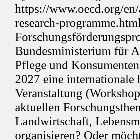
https://www.oecd.org/en
research-programme.htm
Forschungsförderungspr
Bundesministerium für Ar
Pflege und Konsumentens
2027 eine internationale 
Veranstaltung (Workshop,
aktuellen Forschungsthe
Landwirtschaft, Lebensmi
organisieren? Oder möch