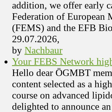
addition, we offer early 
Federation of European M
(FEMS) and the EFB Bi
29.07.2026,
by
Nachbaur
Your FEBS Network highl
Hello dear ÖGMBT members
content selected as a hig
course on advanced lipid
delighted to announce an