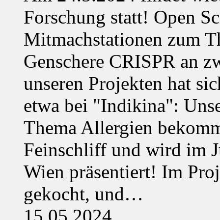
Forschung statt! Open Sci
Mitmachstationen zum Th
Genschere CRISPR an zwe
unseren Projekten hat sich
etwa bei "Indikina": Uns
Thema Allergien bekommt
Feinschliff und wird im J
Wien präsentiert! Im Pro
gekocht, und…
15.05.2024,