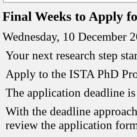
Final Weeks to Apply 
Wednesday, 10 December 2
Your next research step sta
Apply to the ISTA PhD Pr
The application deadline i
With the deadline approach
review the application for