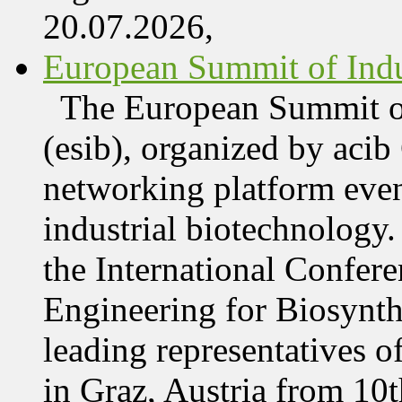
20.07.2026,
European Summit of Indus
The European Summit of
(esib), organized by acib
networking platform even
industrial biotechnology.
the International Confer
Engineering for Biosynth
leading representatives o
in Graz, Austria from 10