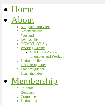
Home
About
Aufgaben und Ziele
Geschäftsstelle
Vorstand
Zweigstellen
ÖGMBT - YLSA
Working Groups
Cell Based Assays,
Therapies and Products
Institutionelle- und
Firmenmitglieder
Ehrenmitglieder
Internationales
Membership
Students
Regulars
Companies
Institutions