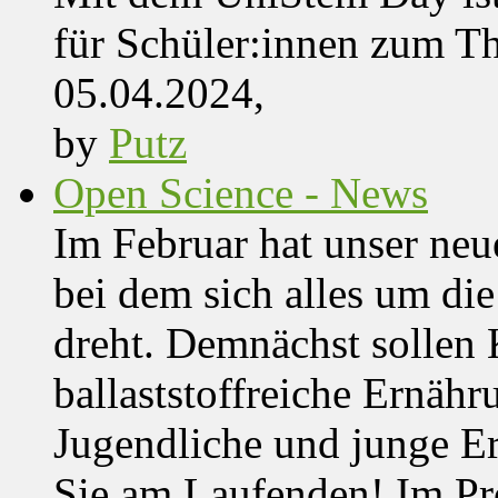
für Schüler:innen zum T
05.04.2024,
by
Putz
Open Science - News
Im Februar hat unser ne
bei dem sich alles um d
dreht. Demnächst solle
ballaststoffreiche Ernäh
Jugendliche und junge Er
Sie am Laufenden! Im Pro