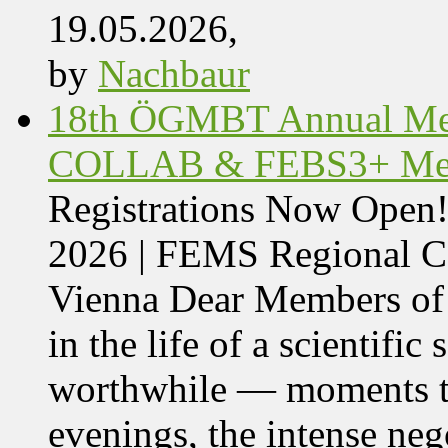
19.05.2026,
by
Nachbaur
18th ÖGMBT Annual Mee
COLLAB & FEBS3+ Meet
Registrations Now Ope
2026 | FEMS Regional
Vienna Dear Members of
in the life of a scientific
worthwhile — moments tha
evenings, the intense nego