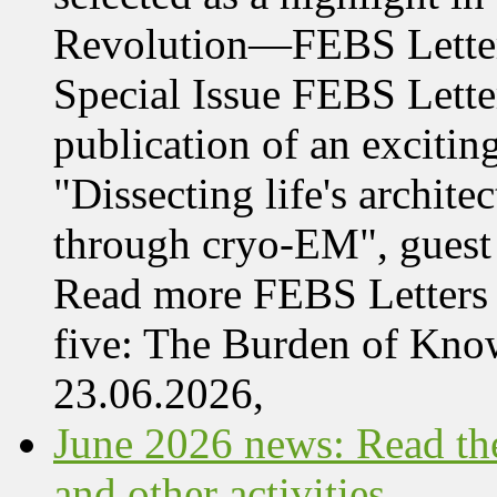
Revolution—FEBS Letter
Special Issue FEBS Lette
publication of an exciting
"Dissecting life's archi
through cryo-EM", guest 
Read more FEBS Letters 
five: The Burden of Kn
23.06.2026,
June 2026 news: Read the
and other activities