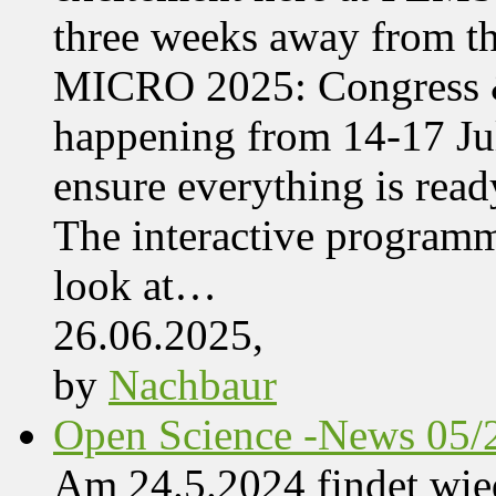
three weeks away from t
MICRO 2025: Congress &
happening from 14-17 Jul
ensure everything is read
The interactive programme
look at…
26.06.2025,
by
Nachbaur
Open Science -News 05/
Am 24.5.2024 findet wie