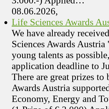
3.000.-) Applied…
08.06.2026,
Life Sciences Awards Aus
We have already received
Sciences Awards Austria 
young talents as possible
application deadline to J
There are great prizes to
Awards Austria supported
Economy, Energy and T