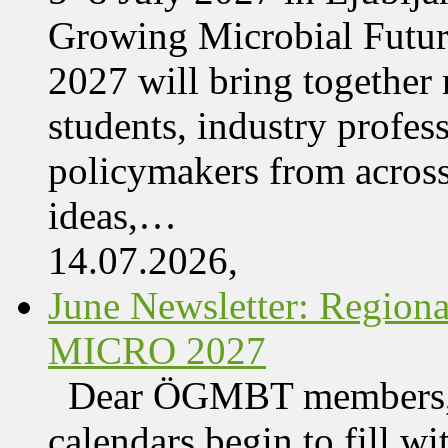
Growing Microbial Fut
2027 will bring together 
students, industry profes
policymakers from acros
ideas,…
14.07.2026,
June Newsletter: Regi
MICRO 2027
Dear ÖGMBT members, 
calendars begin to fill wi