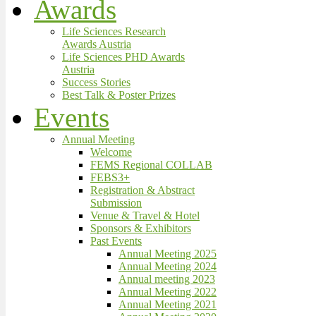
Awards
Life Sciences Research
Awards Austria
Life Sciences PHD Awards
Austria
Success Stories
Best Talk & Poster Prizes
Events
Annual Meeting
Welcome
FEMS Regional COLLAB
FEBS3+
Registration & Abstract
Submission
Venue & Travel & Hotel
Sponsors & Exhibitors
Past Events
Annual Meeting 2025
Annual Meeting 2024
Annual meeting 2023
Annual Meeting 2022
Annual Meeting 2021