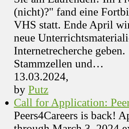
(nicht)?" fand eine Fortb
VHS statt. Ende April wi
neue Unterrichtsmaterial
Internetrecherche geben. 
Stammzellen und…
13.03.2024,
by
Putz
Call for Application: Pe
Peers4Careers is back! Ap
through March 3, 2024 ex