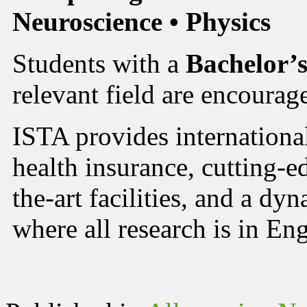
Neuroscience • Physics
Students with a
Bachelor’s
relevant field are encourag
ISTA provides international
health insurance, cutting-ed
the-art facilities, and a d
where all research is in Eng