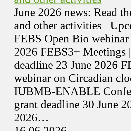
June 2026 news: Read the
and other activities Upc
FEBS Open Bio webinar o
2026 FEBS3+ Meetings |
deadline 23 June 2026 F
webinar on Circadian cl
IUBMB-ENABLE Conferenc
grant deadline 30 June 
2026…
16.06.2026,