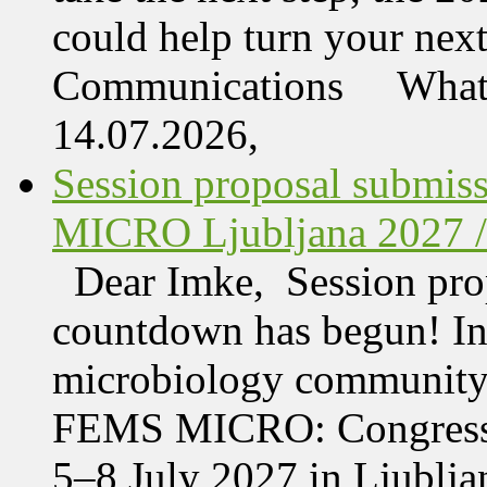
could help turn your nex
Communications What 
14.07.2026,
Session proposal submis
MICRO Ljubljana 2027 /
Dear Imke, Session prop
countdown has begun! In l
microbiology community w
FEMS MICRO: Congress &
5–8 July 2027 in Ljublja