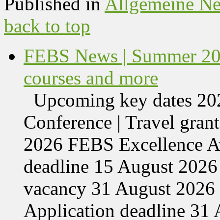
Published in
Allgemeine N
back to top
FEBS News | Summer 202
courses and more
Upcoming key dates 
Conference | Travel grant
2026 FEBS Excellence Aw
deadline 15 August 2026 
vacancy 31 August 2026 
Application deadline 3