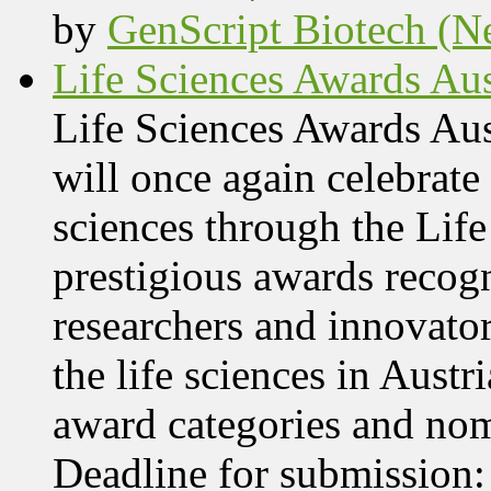
by
GenScript Biotech (Ne
Life Sciences Awards Aus
Life Sciences Awards Au
will once again celebrate 
sciences through the Lif
prestigious awards recog
researchers and innovator
the life sciences in Aust
award categories and nom
Deadline for submissio