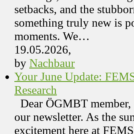
setbacks, and the stubbor
something truly new is po
moments. We…
19.05.2026,
by
Nachbaur
Your June Update: FEM
Research
Dear ÖGMBT member, We
our newsletter. As the su
excitement here at FEMS, 