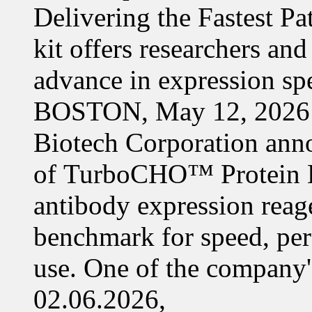
Delivering the Fastest Pa
kit offers researchers a
advance in expression s
BOSTON, May 12, 2026 
Biotech Corporation ann
of TurboCHO™ Protein Ex
antibody expression reag
benchmark for speed, per
use. One of the company'
02.06.2026,