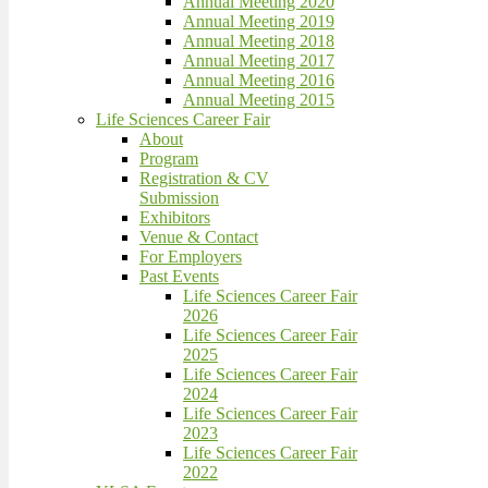
Annual Meeting 2020
Annual Meeting 2019
Annual Meeting 2018
Annual Meeting 2017
Annual Meeting 2016
Annual Meeting 2015
Life Sciences Career Fair
About
Program
Registration & CV
Submission
Exhibitors
Venue & Contact
For Employers
Past Events
Life Sciences Career Fair
2026
Life Sciences Career Fair
2025
Life Sciences Career Fair
2024
Life Sciences Career Fair
2023
Life Sciences Career Fair
2022