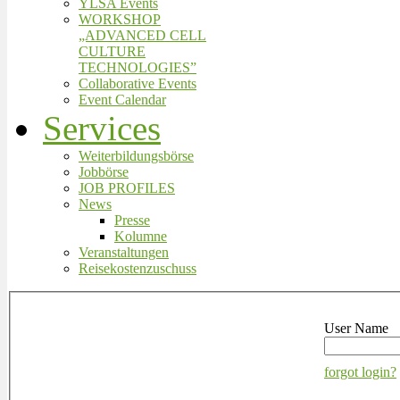
YLSA Events
WORKSHOP
„ADVANCED CELL
CULTURE
TECHNOLOGIES”
Collaborative Events
Event Calendar
Services
Weiterbildungsbörse
Jobbörse
JOB PROFILES
News
Presse
Kolumne
Veranstaltungen
Reisekostenzuschuss
User Name
forgot login?