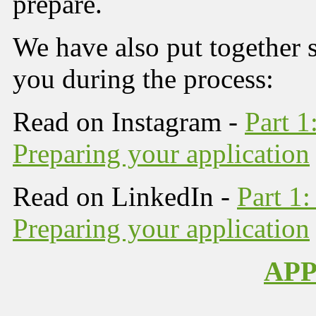
prepare.
We have also put together s
you during the process:
Read on Instagram -
Part 1
Preparing your application
Read on LinkedIn -
Part 1:
Preparing your application
AP