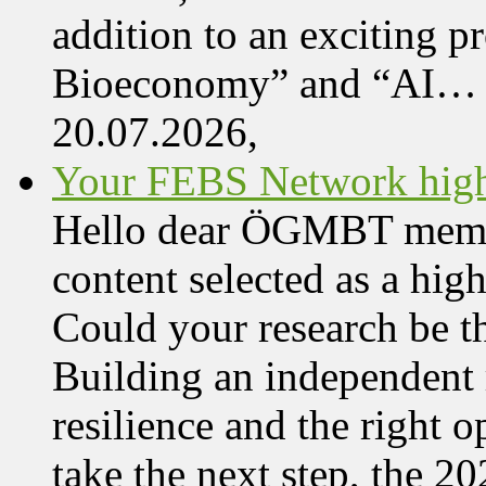
addition to an exciting 
Bioeconomy” and “AI…
20.07.2026,
Your FEBS Network highl
Hello dear ÖGMBT member,
content selected as a hi
Could your research be 
Building an independent 
resilience and the right o
take the next step, the 