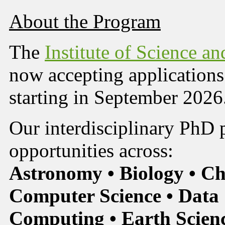
About the Program
The
Institute of Science a
now accepting applications
starting in September 2026
Our interdisciplinary PhD 
opportunities across:
Astronomy • Biology • Ch
Computer Science • Data 
Computing • Earth Scienc