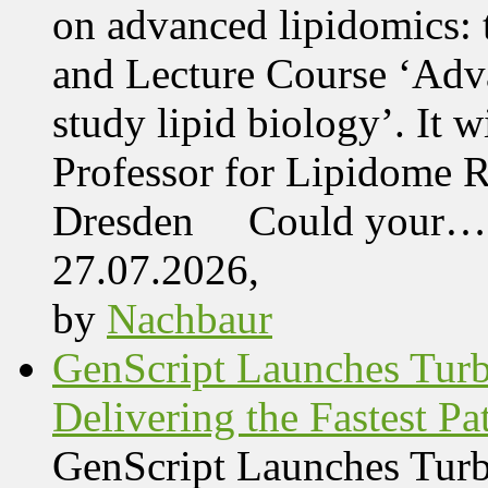
on advanced lipidomics:
and Lecture Course ‘Adva
study lipid biology’. It 
Professor for Lipidome R
Dresden Could your…
27.07.2026,
by
Nachbaur
GenScript Launches Tur
Delivering the Fastest Pa
GenScript Launches Tur