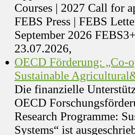
Courses | 2027 Call for 
FEBS Press | FEBS Letter
September 2026 FEBS3
23.07.2026,
OECD Förderung: „Co-op
Sustainable Agricultura
Die finanzielle Unterstüt
OECD Forschungsförder
Research Programme: Sus
Systems“ ist ausgeschrie