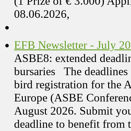
(1 Prize of € 3.000) App
08.06.2026,
EFB Newsletter - July 2
ASBE8: extended deadline
bursaries The deadlines 
bird registration for the
Europe (ASBE Conference
August 2026. Submit your
deadline to benefit from t