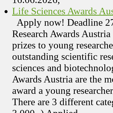
Life Sciences Awards Aus
Apply now! Deadline 27
Research Awards Austri
prizes to young research
outstanding scientific res
sciences and biotechnolo
Awards Austria are the mo
award a young researcher
There are 3 different cate