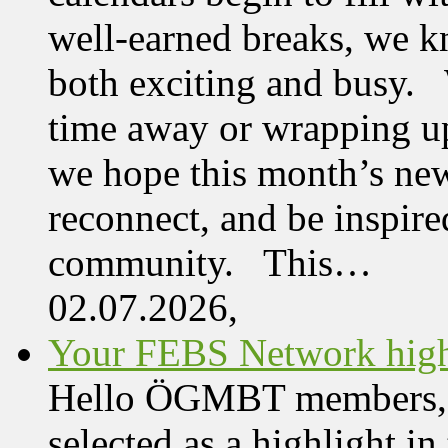
well-earned breaks, we kn
both exciting and busy. 
time away or wrapping up
we hope this month’s new
reconnect, and be inspire
community. This…
02.07.2026,
Your FEBS Network highl
Hello ÖGMBT members, Her
selected as a highlight i