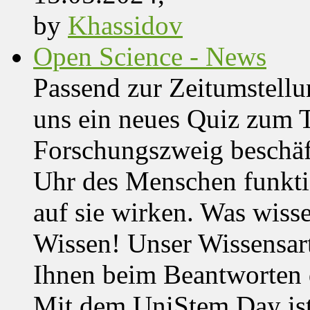
by
Khassidov
Open Science - News
Passend zur Zeitumstell
uns ein neues Quiz zum 
Forschungszweig beschäft
Uhr des Menschen funktio
auf sie wirken. Was wisse
Wissen! Unser Wissensar
Ihnen beim Beantworten de
Mit dem UniStem Day ist