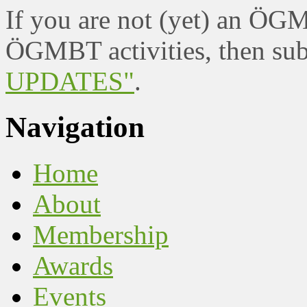
If you are not (yet) an ÖG
ÖGMBT activities, then sub
UPDATES"
.
Navigation
Home
About
Membership
Awards
Events