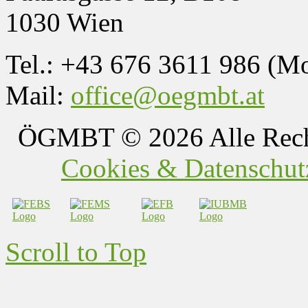
1030 Wien
Tel.: +43 676 3611 986 (M
Mail:
office@oegmbt.at
ÖGMBT
© 2026 Alle Rech
Cookies & Datenschutz
Scroll to Top