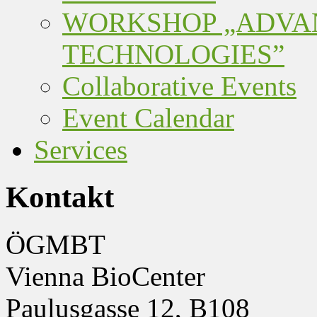
WORKSHOP „ADVA
TECHNOLOGIES”
Collaborative Events
Event Calendar
Services
Kontakt
ÖGMBT
Vienna BioCenter
Paulusgasse 12, B108