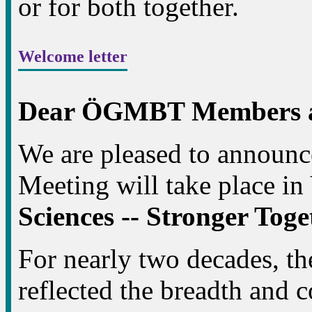
or for both together.
Welcome letter
Dear ÖGMBT Members an
We are pleased to announ
Meeting will take place in
Sciences -- Stronger Tog
For nearly two decades, 
reflected the breadth and c