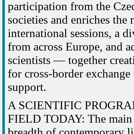
participation from the Cz
societies and enriches the
international sessions, a d
from across Europe, and ad
scientists — together crea
for cross-border exchange 
support.
A SCIENTIFIC PROGR
FIELD TODAY: The main p
breadth of contemporary li