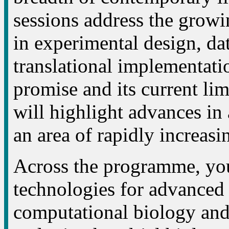
sessions address the growing
in experimental design, dat
translational implementatio
promise and its current li
will highlight advances in
an area of rapidly increasi
Across the programme, you
technologies for advanced c
computational biology and