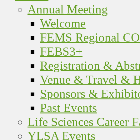
Annual Meeting
Welcome
FEMS Regional C
FEBS3+
Registration & Abst
Venue & Travel & H
Sponsors & Exhibit
Past Events
Life Sciences Career F
YLSA Events