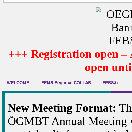
+++
Registration open – 
open unti
WELCOME
FEMS Regional COLLAB
FEBS3+
New Meeting Format:
Thi
ÖGMBT Annual Meeting wi