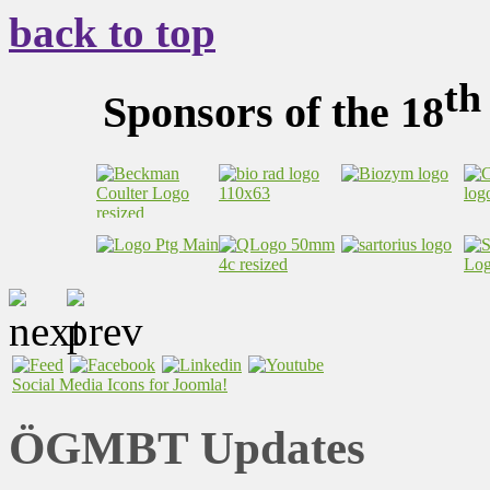
back to top
th
Sponsors of the 18
Social Media Icons for Joomla!
ÖGMBT Updates