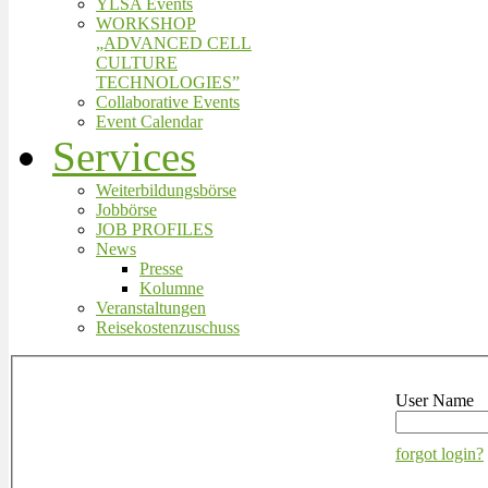
YLSA Events
WORKSHOP
„ADVANCED CELL
CULTURE
TECHNOLOGIES”
Collaborative Events
Event Calendar
Services
Weiterbildungsbörse
Jobbörse
JOB PROFILES
News
Presse
Kolumne
Veranstaltungen
Reisekostenzuschuss
User Name
forgot login?