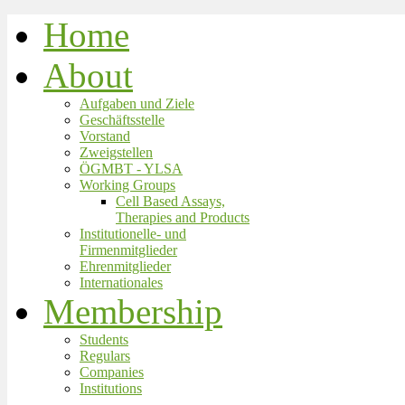
Home
About
Aufgaben und Ziele
Geschäftsstelle
Vorstand
Zweigstellen
ÖGMBT - YLSA
Working Groups
Cell Based Assays,
Therapies and Products
Institutionelle- und
Firmenmitglieder
Ehrenmitglieder
Internationales
Membership
Students
Regulars
Companies
Institutions