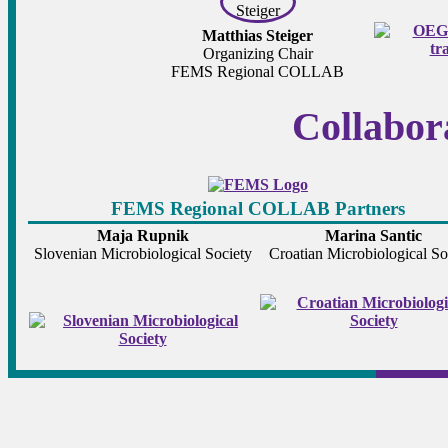
Matthias Steiger
Organizing Chair
FEMS Regional COLLAB
Collabor
FEMS Regional COLLAB Partners
Maja Rupnik
Marina Santic
Slovenian Microbiological Society
Croatian Microbiological So