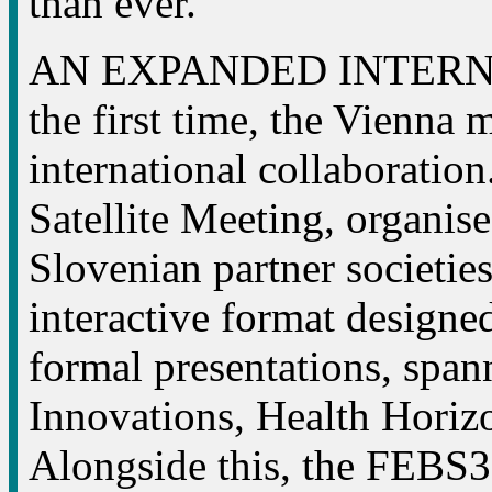
than ever.
AN EXPANDED INTERN
the first time, the Vienna 
international collaborat
Satellite Meeting, organise
Slovenian partner societies
interactive format designed
formal presentations, spa
Innovations, Health Hori
Alongside this, the FEBS3