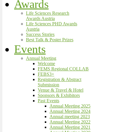
Awards
Life Sciences Research
Awards Austria
Life Sciences PHD Awards
Austria
Success Stories
Best Talk & Poster Prizes
Events
Annual Meeting
Welcome
FEMS Regional COLLAB
FEBS3+
Registration & Abstract
Submission
Venue & Travel & Hotel
Sponsors & Exhibitors
Past Events
Annual Meeting 2025
Annual Meeting 2024
Annual meeting 2023
Annual Meeting 2022
Annual Meeting 2021