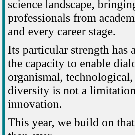
science landscape, bringing
professionals from academi
and every career stage.
Its particular strength has 
the capacity to enable dial
organismal, technological,
diversity is not a limitation
innovation.
This year, we build on tha