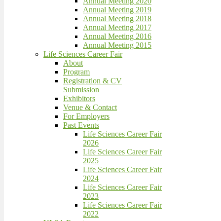
Annual Meeting 2020
Annual Meeting 2019
Annual Meeting 2018
Annual Meeting 2017
Annual Meeting 2016
Annual Meeting 2015
Life Sciences Career Fair
About
Program
Registration & CV
Submission
Exhibitors
Venue & Contact
For Employers
Past Events
Life Sciences Career Fair
2026
Life Sciences Career Fair
2025
Life Sciences Career Fair
2024
Life Sciences Career Fair
2023
Life Sciences Career Fair
2022