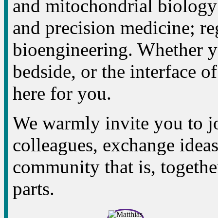
and mitochondrial biology
and precision medicine; re
bioengineering. Whether yo
bedside, or the interface of
here for you.
We warmly invite you to jo
colleagues, exchange ideas,
community that is, together
parts.