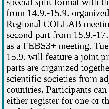
special split format with the
from 14.9.-15.9. organize
Regional COLLAB meetin
second part from 15.9.-17.
as a FEBS3+ meeting. Tue
15.9. will feature a joint 
parts are organized togeth
scientific societies from a
countries. Participants can
either register for one or t