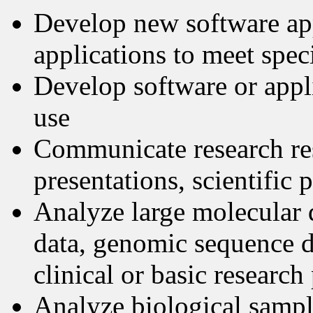
Develop new software app
applications to meet speci
Develop software or applic
use
Communicate research re
presentations, scientific 
Analyze large molecular 
data, genomic sequence d
clinical or basic research
Analyze biological sampl