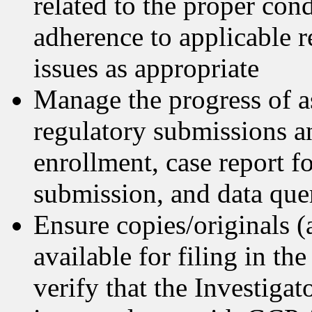
related to the proper con
adherence to applicable r
issues as appropriate
Manage the progress of a
regulatory submissions a
enrollment, case report 
submission, and data que
Ensure copies/originals (
available for filing in t
verify that the Investigat