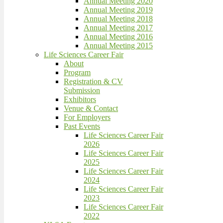
Annual Meeting 2020
Annual Meeting 2019
Annual Meeting 2018
Annual Meeting 2017
Annual Meeting 2016
Annual Meeting 2015
Life Sciences Career Fair
About
Program
Registration & CV
Submission
Exhibitors
Venue & Contact
For Employers
Past Events
Life Sciences Career Fair
2026
Life Sciences Career Fair
2025
Life Sciences Career Fair
2024
Life Sciences Career Fair
2023
Life Sciences Career Fair
2022