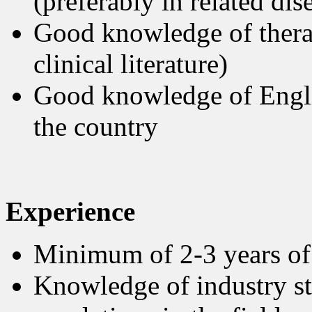
(preferably in related di
Good knowledge of therap
clinical literature)
Good knowledge of Englis
the country
Experience
Minimum of 2-3 years of 
Knowledge of industry st