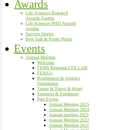
Awards
Life Sciences Research
Awards Austria
Life Sciences PHD Awards
Austria
Success Stories
Best Talk & Poster Prizes
Events
Annual Meeting
Welcome
FEMS Regional COLLAB
FEBS3+
Registration & Abstract
Submission
Venue & Travel & Hotel
Sponsors & Exhibitors
Past Events
Annual Meeting 2025
Annual Meeting 2024
Annual meeting 2023
Annual Meeting 2022
Annual Meeting 2021