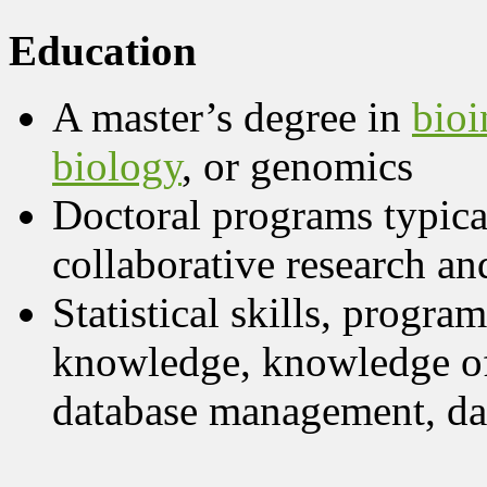
Education
A master’s degree in
bioi
biology
, or genomics
Doctoral programs typica
collaborative research an
Statistical skills, progra
knowledge, knowledge of
database management, da