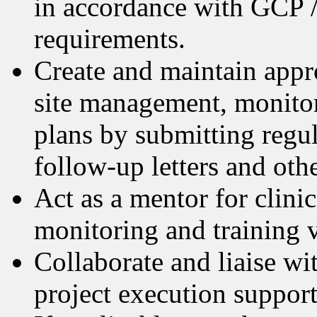
in accordance with GCP /
requirements.
Create and maintain appr
site management, monitor
plans by submitting regul
follow-up letters and oth
Act as a mentor for clini
monitoring and training v
Collaborate and liaise w
project execution support