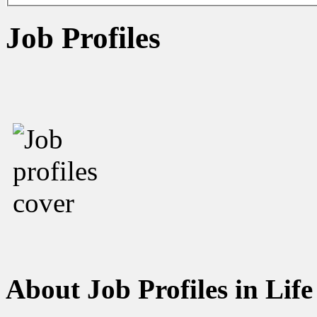
Job Profiles
About Job Profiles in Life