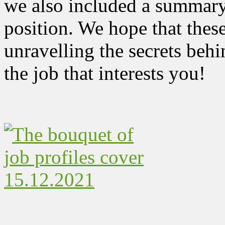
we also included a summary,
position. We hope that these 
unravelling the secrets behi
the job that interests you!