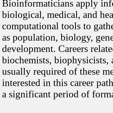
Bioinformaticians apply in
biological, medical, and hea
computational tools to gathe
as population, biology, gen
development. Careers relate
biochemists, biophysicists, 
usually required of these m
interested in this career pa
a significant period of form