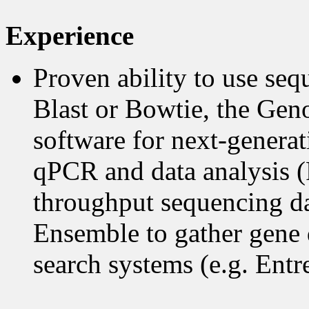
Experience
Proven ability to use seq
Blast or Bowtie, the Ge
software for next-generat
qPCR and data analysis (P
throughput sequencing dat
Ensemble to gather gene d
search systems (e.g. Entr