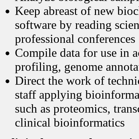
Keep abreast of new bioch
software by reading scient
professional conferences
Compile data for use in a
profiling, genome annotat
Direct the work of techn
staff applying bioinformat
such as proteomics, tran
clinical bioinformatics