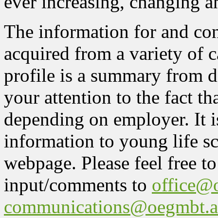
ever increasing, changing a
The information for and con
acquired from a variety of 
profile is a summary from d
your attention to the fact t
depending on employer. It i
information to young life sc
webpage. Please feel free to
input/comments to
office@
communications@oegmbt.a