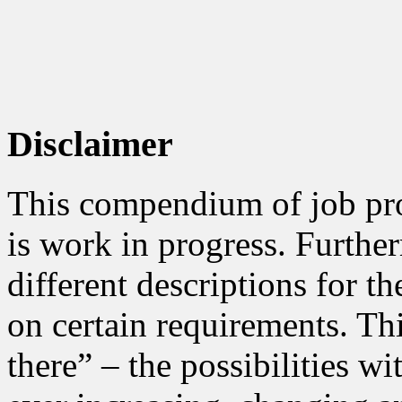
Disclaimer
This compendium of job prof
is work in progress. Furth
different descriptions for t
on certain requirements. Thi
there” – the possibilities wi