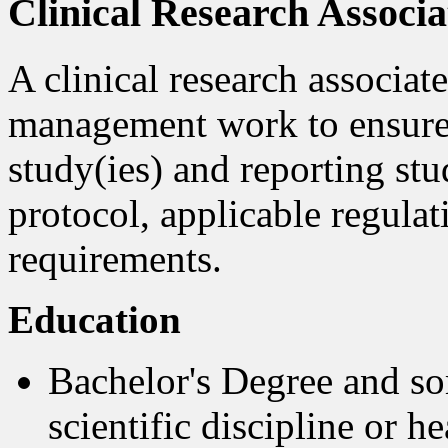
Clinical Research Associa
A clinical research associat
management work to ensure t
study(ies) and reporting stu
protocol, applicable regula
requirements.
Education
Bachelor's Degree and s
scientific discipline or h