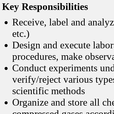
Key Responsibilities
Receive, label and analyz
etc.)
Design and execute labor
procedures, make observa
Conduct experiments unde
verify/reject various typ
scientific methods
Organize and store all ch
compressed gases accordin