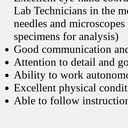
Lab Technicians in the me
needles and microscopes 
specimens for analysis)
Good communication and
Attention to detail and g
Ability to work autonom
Excellent physical condi
Able to follow instructio