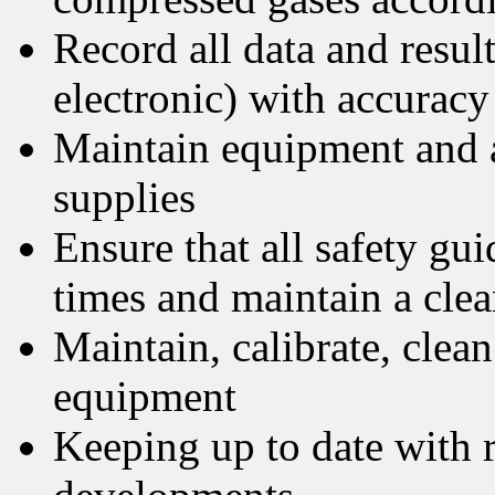
Record all data and resul
electronic) with accuracy
Maintain equipment and a
supplies
Ensure that all safety guid
times and maintain a cle
Maintain, calibrate, clean 
equipment
Keeping up to date with r