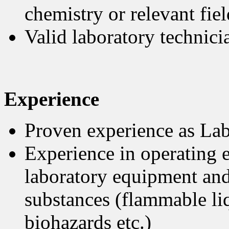
chemistry or relevant fiel
Valid laboratory technici
Experience
Proven experience as Lab
Experience in operating e
laboratory equipment and
substances (flammable liq
biohazards etc.)