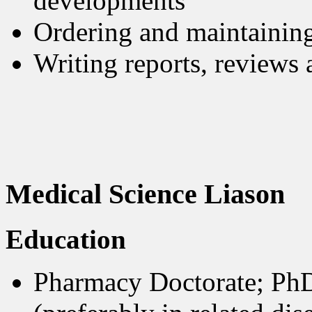
developments
Ordering and maintaining
Writing reports, reviews
Medical Science Liason
Education
Pharmacy Doctorate; PhD