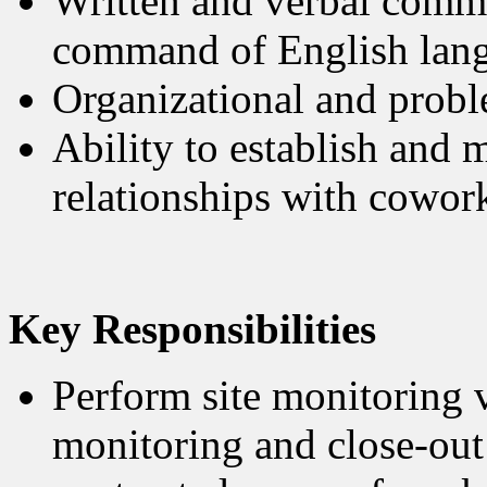
Written and verbal commu
command of English lan
Organizational and probl
Ability to establish and 
relationships with cowork
Key Responsibilities
Perform site monitoring vi
monitoring and close-out 