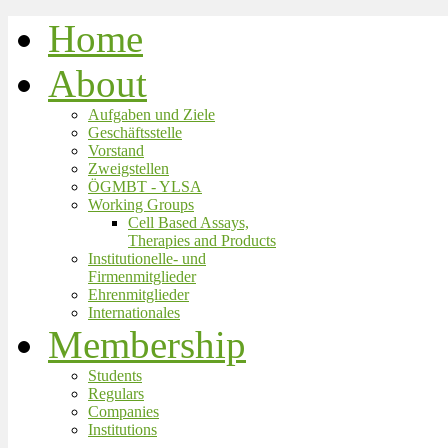
Home
About
Aufgaben und Ziele
Geschäftsstelle
Vorstand
Zweigstellen
ÖGMBT - YLSA
Working Groups
Cell Based Assays,
Therapies and Products
Institutionelle- und
Firmenmitglieder
Ehrenmitglieder
Internationales
Membership
Students
Regulars
Companies
Institutions