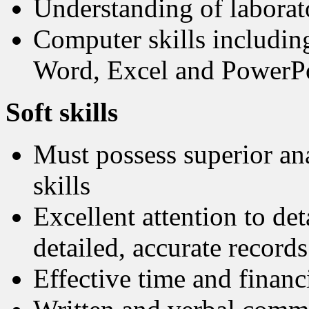
Understanding of labora
Computer skills including
Word, Excel and PowerP
Soft skills
Must possess superior ana
skills
Excellent attention to det
detailed, accurate records
Effective time and finan