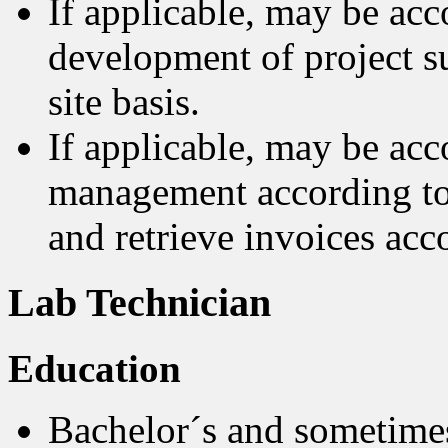
If applicable, may be acc
development of project su
site basis.
If applicable, may be acco
management according to 
and retrieve invoices acc
Lab Technician
Education
Bachelor´s and sometimes