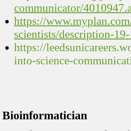
communicator/4010947.ar
https://www.myplan.com/
scientists/description-19
https://leedsunicareers.
into-science-communicat
Bioinformatician