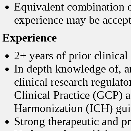
Equivalent combination o
experience may be accept
Experience
2+ years of prior clinical
In depth knowledge of, an
clinical research regulat
Clinical Practice (GCP) 
Harmonization (ICH) gui
Strong therapeutic and p