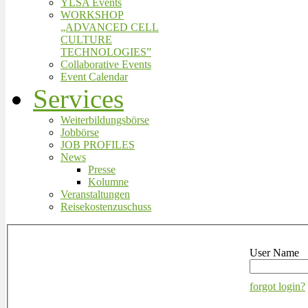
YLSA Events
WORKSHOP
„ADVANCED CELL
CULTURE
TECHNOLOGIES”
Collaborative Events
Event Calendar
Services
Weiterbildungsbörse
Jobbörse
JOB PROFILES
News
Presse
Kolumne
Veranstaltungen
Reisekostenzuschuss
User Name
forgot login?