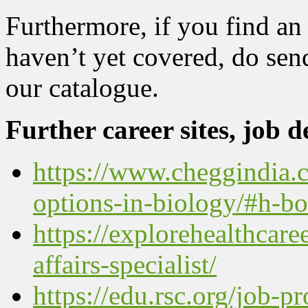
Furthermore, if you find an 
haven’t yet covered, do send 
our catalogue.
Further career sites, job de
https://www.cheggindia.c
options-in-biology/#h-b
https://explorehealthcare
affairs-specialist/
https://edu.rsc.org/job-pr