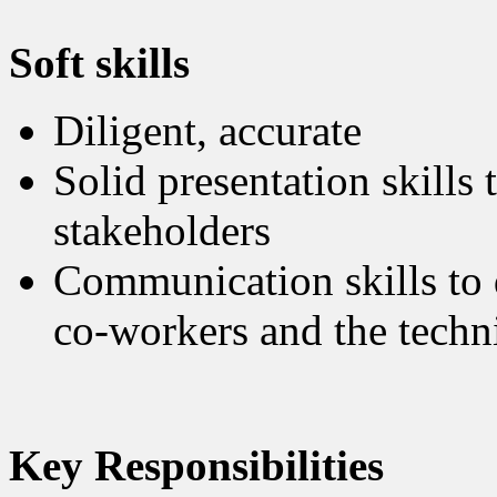
Soft skills
Diligent, accurate
Solid presentation skills 
stakeholders
Communication skills to 
co-workers and the techni
Key Responsibilities