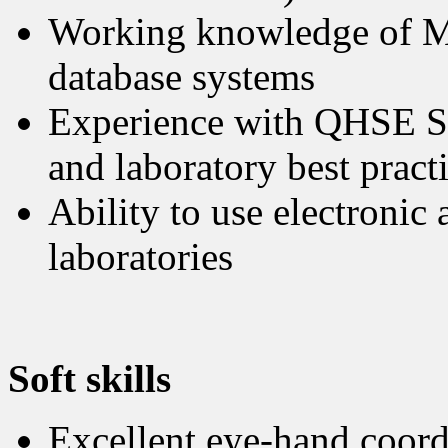
Working knowledge of MS
database systems
Experience with QHSE Sy
and laboratory best pract
Ability to use electroni
laboratories
Soft skills
Excellent eye-hand coordi