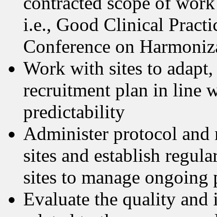
contracted scope of work
i.e., Good Clinical Pract
Conference on Harmoniza
Work with sites to adapt,
recruitment plan in line 
predictability
Administer protocol and r
sites and establish regul
sites to manage ongoing p
Evaluate the quality and i