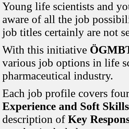
Young life scientists and yo
aware of all the job possibil
job titles certainly are not s
With this initiative
ÖGMBT
various job options in life 
pharmaceutical industry.
Each job profile covers fou
Experience and Soft Skills
description of
Key Responsi