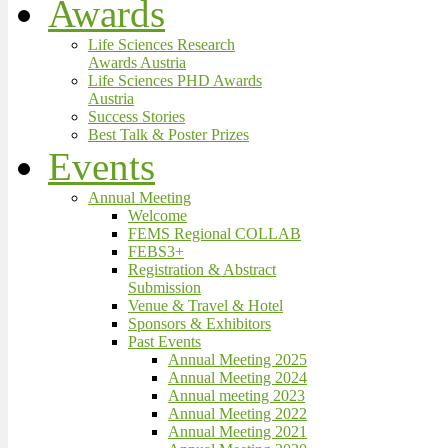
Awards
Life Sciences Research
Awards Austria
Life Sciences PHD Awards
Austria
Success Stories
Best Talk & Poster Prizes
Events
Annual Meeting
Welcome
FEMS Regional COLLAB
FEBS3+
Registration & Abstract
Submission
Venue & Travel & Hotel
Sponsors & Exhibitors
Past Events
Annual Meeting 2025
Annual Meeting 2024
Annual meeting 2023
Annual Meeting 2022
Annual Meeting 2021