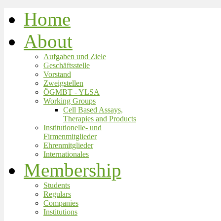
Home
About
Aufgaben und Ziele
Geschäftsstelle
Vorstand
Zweigstellen
ÖGMBT - YLSA
Working Groups
Cell Based Assays,
Therapies and Products
Institutionelle- und
Firmenmitglieder
Ehrenmitglieder
Internationales
Membership
Students
Regulars
Companies
Institutions