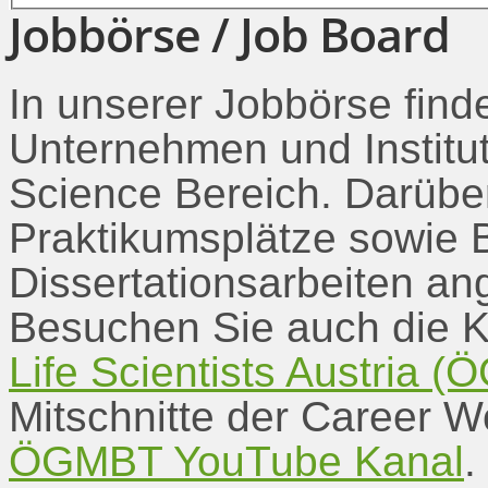
Jobbörse / Job Board
In unserer Jobbörse find
Unternehmen und Institu
Science Bereich. Darübe
Praktikumsplätze sowie B
Dissertationsarbeiten an
Besuchen Sie auch die K
Life Scientists Austria
Mitschnitte der Career 
ÖGMBT YouTube Kanal
.