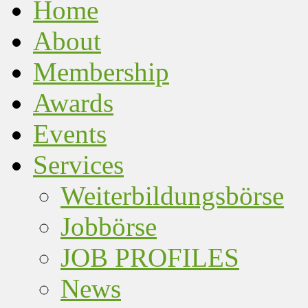
Home
About
Membership
Awards
Events
Services
Weiterbildungsbörse
Jobbörse
JOB PROFILES
News