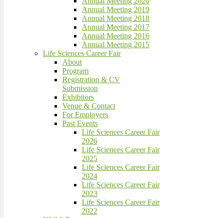
Annual Meeting 2020
Annual Meeting 2019
Annual Meeting 2018
Annual Meeting 2017
Annual Meeting 2016
Annual Meeting 2015
Life Sciences Career Fair
About
Program
Registration & CV
Submission
Exhibitors
Venue & Contact
For Employers
Past Events
Life Sciences Career Fair
2026
Life Sciences Career Fair
2025
Life Sciences Career Fair
2024
Life Sciences Career Fair
2023
Life Sciences Career Fair
2022