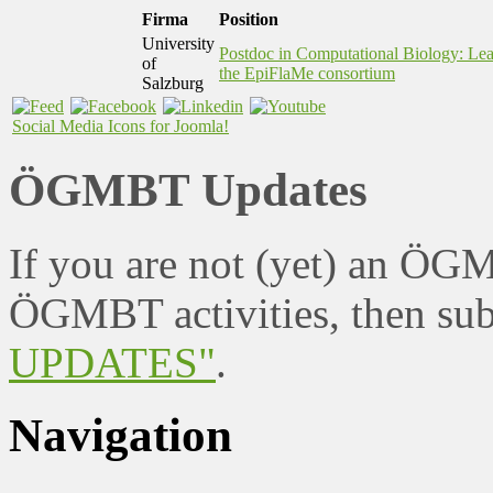
Firma
Position
University
Postdoc in Computational Biology: Le
of
the EpiFlaMe consortium
Salzburg
Social Media Icons for Joomla!
ÖGMBT Updates
If you are not (yet) an ÖG
ÖGMBT activities, then sub
UPDATES"
.
Navigation