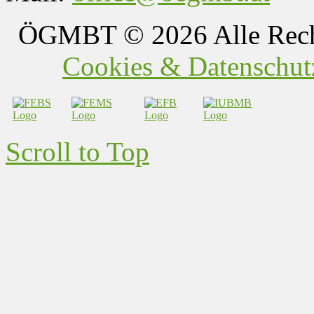
ÖGMBT
© 2026 Alle Rech
Cookies & Datenschutz
Scroll to Top