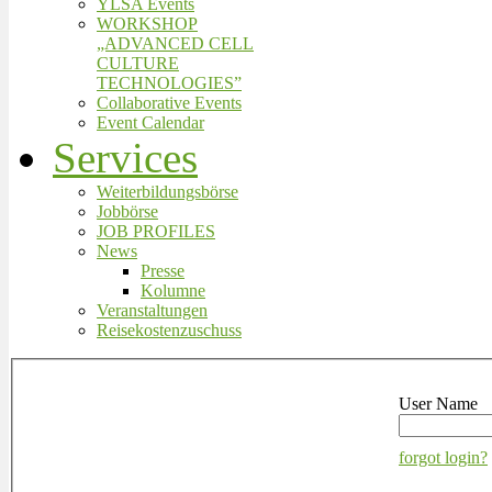
YLSA Events
WORKSHOP
„ADVANCED CELL
CULTURE
TECHNOLOGIES”
Collaborative Events
Event Calendar
Services
Weiterbildungsbörse
Jobbörse
JOB PROFILES
News
Presse
Kolumne
Veranstaltungen
Reisekostenzuschuss
User Name
forgot login?