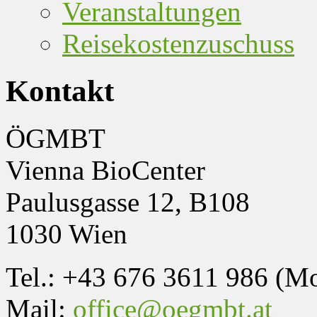
Veranstaltungen
Reisekostenzuschuss
Kontakt
ÖGMBT
Vienna BioCenter
Paulusgasse 12, B108
1030 Wien
Tel.: +43 676 3611 986 (M
Mail:
office@oegmbt.at