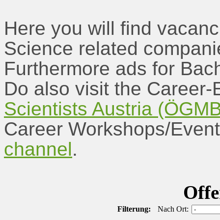
Here you will find vacanc
Science related companie
Furthermore ads for Bach
Do also visit the Career-
Scientists Austria (ÖGM
Career Workshops/Event
channel
.
Offe
Filterung:
Nach Ort: