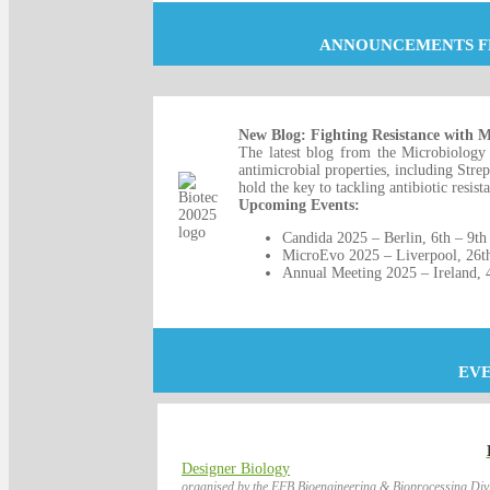
ANNOUNCEMENTS F
New Blog: Fighting Resistance with Mi
The latest blog from the Microbiology 
antimicrobial properties, including Stre
hold the key to tackling antibiotic resist
Upcoming Events:
Candida 2025 – Berlin, 6th – 9th
MicroEvo 2025 – Liverpool, 26t
Annual Meeting 2025 – Ireland, 
EV
Designer Biology
organised by the EFB Bioengineering & Bioprocessing Divi