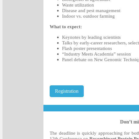
Waste utilization
Disease and pest management
Indoor vs. outdoor farming
What to expect:
Keynotes by leading scientists
Talks by early-career researchers, sele
Flash poster presentations
“Industry Meets Academia” session
Panel debate on New Genomic Techniq
Registration
Don’t mis
The deadline is quickly approaching for bo
12th Conference on
Recombinant Protein Pr