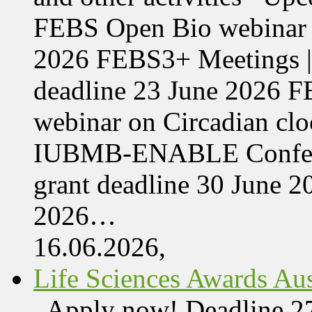
FEBS Open Bio webinar o
2026 FEBS3+ Meetings |
deadline 23 June 2026 F
webinar on Circadian cl
IUBMB-ENABLE Conferenc
grant deadline 30 June 
2026…
16.06.2026,
Life Sciences Awards Aus
Apply now! Deadline 27