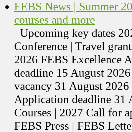
FEBS News | Summer 202
courses and more
Upcoming key dates 
Conference | Travel grant
2026 FEBS Excellence Aw
deadline 15 August 2026 
vacancy 31 August 2026 
Application deadline 3
Courses | 2027 Call for 
FEBS Press | FEBS Letter