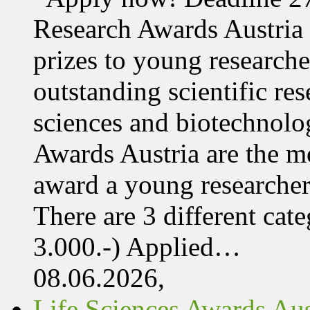
Research Awards Austri
prizes to young research
outstanding scientific res
sciences and biotechnolo
Awards Austria are the mo
award a young researcher
There are 3 different cate
3.000.-) Applied…
08.06.2026,
Life Sciences Awards Aus