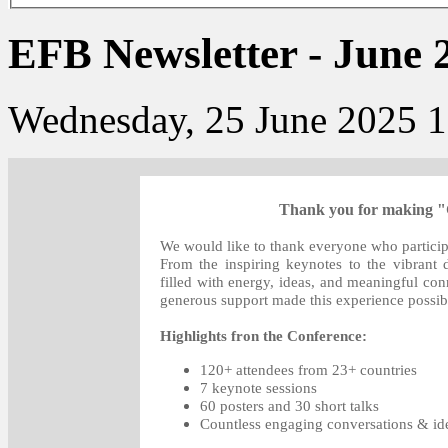
EFB Newsletter - June 
Wednesday, 25 June 2025 1
Thank you for making "G
We would like to thank everyone who participa
From the inspiring keynotes to the vibrant
filled with energy, ideas, and meaningful con
generous support made this experience possib
Highlights fron the Conference:
120+ attendees from 23+ countries
7 keynote sessions
60 posters and 30 short talks
Countless engaging conversations & ide