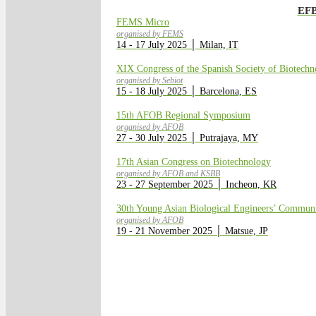
EFB
FEMS Micro
organised by FEMS
14 - 17 July 2025 │ Milan, IT
XIX Congress of the Spanish Society of Biotechn
organised by Sebiot
15 - 18 July 2025 │ Barcelona, ES
15th AFOB Regional Symposium
organised by AFOB
27 - 30 July 2025 │ Putrajaya, MY
17th Asian Congress on Biotechnology
organised by AFOB and KSBB
23 - 27 September 2025 │ Incheon, KR
30th Young Asian Biological Engineers’ Commu
organised by AFOB
19 - 21 November 2025 │ Matsue, JP