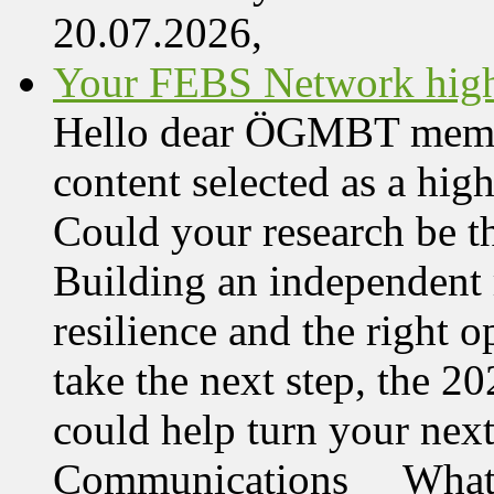
20.07.2026,
Your FEBS Network highl
Hello dear ÖGMBT member,
content selected as a hi
Could your research be 
Building an independent 
resilience and the right o
take the next step, the 
could help turn your nex
Communications What 