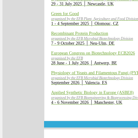
29 - 31 July 2025 │ Newcastle, UK
Green for Good
organised by the EFB Plant, Agriculture and Food Divisio
1 - 4 September 2025 │ Olomouc, CZ
Recombinant Protein Production
organised by the EFB Microbial Biotechnology Division
7 - 9 October 2025 │ Neu-Ulm, DE
European Congress on Biotechnology ECB2026
organised by the EFB
28 June - 1 July 2026 │ Antwerp, BE
Physiology of Yeasts and Filamentous Fungi (PY
organised by the EFB Microbial Biotechnology Division
September 2026 │ Valencia, ES
Applied Synthetic Biology in Europe (ASBE8)
organised by the EFB Bioengineering & Bioprocessing Divi
4 - 6 November 2026 │ Manchester, UK