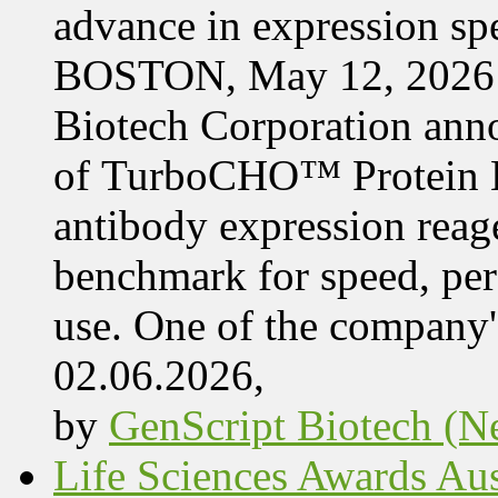
advance in expression s
BOSTON, May 12, 2026 
Biotech Corporation ann
of TurboCHO™ Protein Ex
antibody expression reag
benchmark for speed, per
use. One of the company'
02.06.2026,
by
GenScript Biotech (Ne
Life Sciences Awards Aus