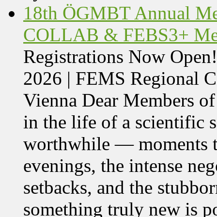
18th ÖGMBT Annual Mee
COLLAB & FEBS3+ Meet
Registrations Now Ope
2026 | FEMS Regional
Vienna Dear Members of
in the life of a scientific
worthwhile — moments tha
evenings, the intense nego
setbacks, and the stubbor
something truly new is po