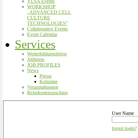
YLSA Events
WORKSHOP
„ADVANCED CELL
CULTURE
TECHNOLOGIES”
Collaborative Events
Event Calendar
Services
Weiterbildungsbörse
Jobbörse
JOB PROFILES
News
Presse
Kolumne
Veranstaltungen
Reisekostenzuschuss
User Name
forgot login?