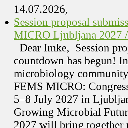
14.07.2026,
Session proposal submis
MICRO Ljubljana 2027 /
Dear Imke, Session prop
countdown has begun! In l
microbiology community w
FEMS MICRO: Congress &
5–8 July 2027 in Ljublja
Growing Microbial Fut
2027 will bring together 