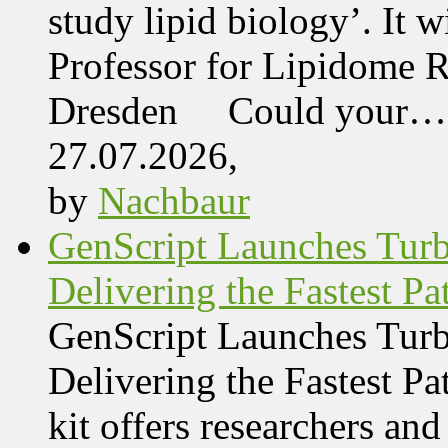
study lipid biology’. It 
Professor for Lipidome R
Dresden Could your…
27.07.2026,
by
Nachbaur
GenScript Launches Tur
Delivering the Fastest Pa
GenScript Launches Tur
Delivering the Fastest Pa
kit offers researchers a