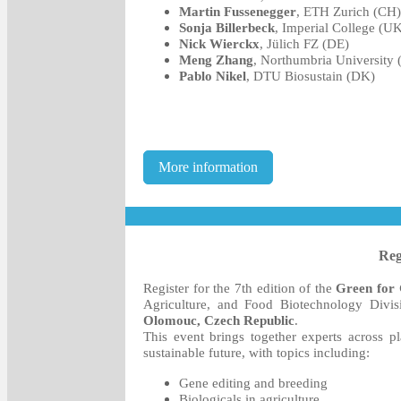
Martin Fussenegger
, ETH Zurich (CH)
Sonja Billerbeck
, Imperial College (U
Nick Wierckx
, Jülich FZ (DE)
Meng Zhang
, Northumbria University
Pablo Nikel
, DTU Biosustain (DK)
More information
Reg
Register for the 7th edition of the
Green for
Agriculture, and Food Biotechnology Divi
Olomouc, Czech Republic
.
This event brings together experts across pl
sustainable future, with topics including:
Gene editing and breeding
Biologicals in agriculture