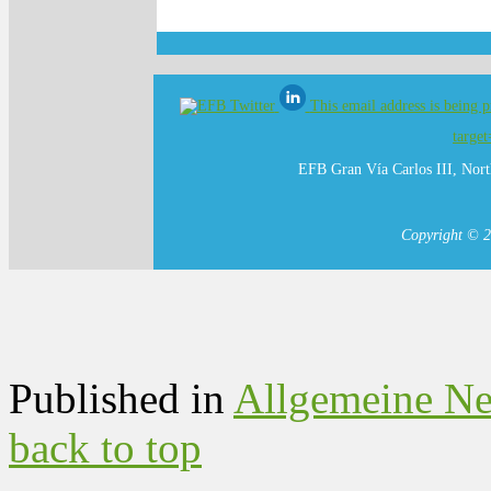
This email address is being 
targe
EFB Gran Vía Carlos III, Nort
Copyright © 2
Published in
Allgemeine N
back to top