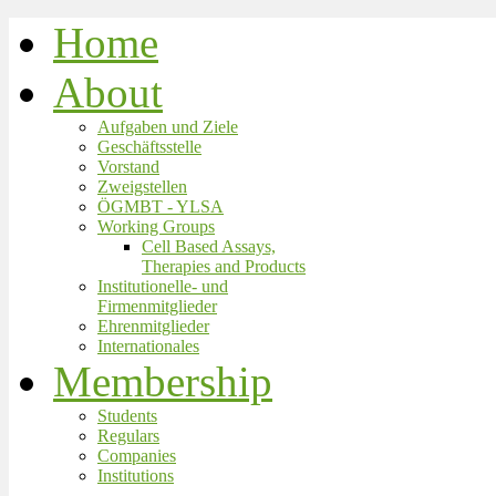
Home
About
Aufgaben und Ziele
Geschäftsstelle
Vorstand
Zweigstellen
ÖGMBT - YLSA
Working Groups
Cell Based Assays,
Therapies and Products
Institutionelle- und
Firmenmitglieder
Ehrenmitglieder
Internationales
Membership
Students
Regulars
Companies
Institutions