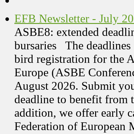
EFB Newsletter - July 2
ASBE8: extended deadline
bursaries The deadlines 
bird registration for the
Europe (ASBE Conference
August 2026. Submit your
deadline to benefit from t
addition, we offer early 
Federation of European M