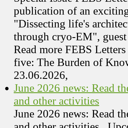
publication of an exciting
"Dissecting life's archi
through cryo-EM", guest 
Read more FEBS Letters 
five: The Burden of Kn
23.06.2026,
June 2026 news: Read the
and other activities
June 2026 news: Read the
and other activities Upc