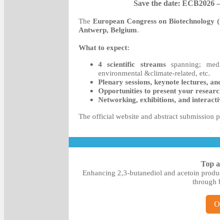
Save the date: ECB2026 
The
European Congress on Biotechnology
Antwerp, Belgium
.
What to expect:
4 scientific streams
spanning; medic
environmental &climate-related, etc.
Plenary sessions, keynote lectures, an
Opportunities to present your resear
Networking, exhibitions, and interactiv
The official website and abstract submission p
Top a
Enhancing 2,3-butanediol and acetoin produc
through b
O