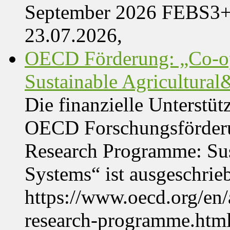
September 2026 FEBS3
23.07.2026,
OECD Förderung: „Co-op
Sustainable Agricultura
Die finanzielle Unterstüt
OECD Forschungsförder
Research Programme: Sus
Systems“ ist ausgeschrie
https://www.oecd.org/en
research-programme.htm