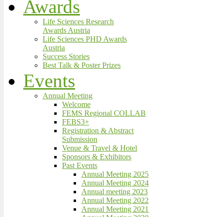
Awards
Life Sciences Research
Awards Austria
Life Sciences PHD Awards
Austria
Success Stories
Best Talk & Poster Prizes
Events
Annual Meeting
Welcome
FEMS Regional COLLAB
FEBS3+
Registration & Abstract
Submission
Venue & Travel & Hotel
Sponsors & Exhibitors
Past Events
Annual Meeting 2025
Annual Meeting 2024
Annual meeting 2023
Annual Meeting 2022
Annual Meeting 2021