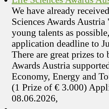
We have already received
Sciences Awards Austria 
young talents as possible
application deadline to J
There are great prizes to
Awards Austria supported
Economy, Energy and T
(1 Prize of € 3.000) App
08.06.2026,