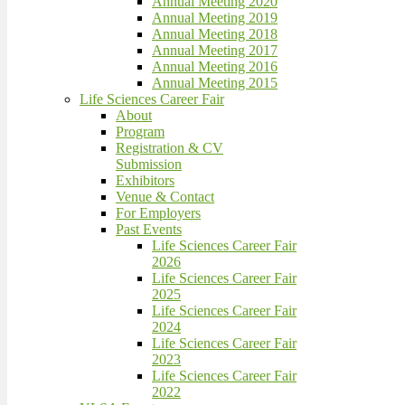
Annual Meeting 2020
Annual Meeting 2019
Annual Meeting 2018
Annual Meeting 2017
Annual Meeting 2016
Annual Meeting 2015
Life Sciences Career Fair
About
Program
Registration & CV
Submission
Exhibitors
Venue & Contact
For Employers
Past Events
Life Sciences Career Fair
2026
Life Sciences Career Fair
2025
Life Sciences Career Fair
2024
Life Sciences Career Fair
2023
Life Sciences Career Fair
2022