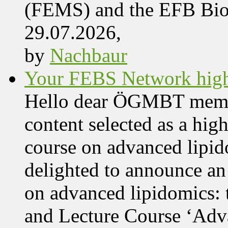
(FEMS) and the EFB Bi
29.07.2026,
by
Nachbaur
Your FEBS Network highl
Hello dear ÖGMBT members
content selected as a hig
course on advanced lipid
delighted to announce an
on advanced lipidomics:
and Lecture Course ‘Adva