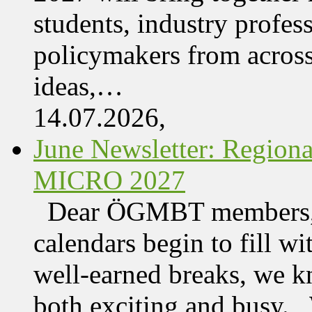
students, industry profes
policymakers from acros
ideas,…
14.07.2026,
June Newsletter: Regi
MICRO 2027
Dear ÖGMBT members, 
calendars begin to fill wi
well-earned breaks, we kn
both exciting and busy. 