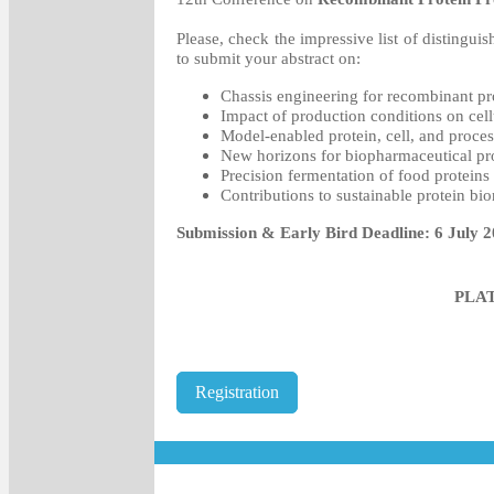
Please, check the impressive list of distinguish
to submit your abstract on:
Chassis engineering for recombinant pr
Impact of production conditions on cel
Model-enabled protein, cell, and proce
New horizons for biopharmaceutical pr
Precision fermentation of food proteins
Contributions to sustainable protein bi
Submission & Early Bird Deadline: 6 July 
PLA
Registration