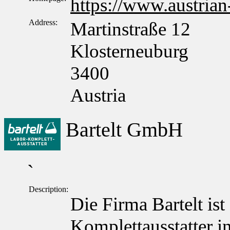
https://www.austrian
Address:
Martinstraße 12
Klosterneuburg
3400
Austria
Bartelt GmbH
`
Description:
Die Firma Bartelt ist
Komplettausstatter in