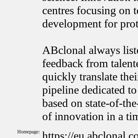
centres focusing on 
development for prot
ABclonal always list
feedback from talente
quickly translate the
pipeline dedicated to
based on state-of-the
of innovation in a t
Homepage:
https://eu.abclonal.