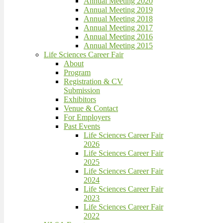
Annual Meeting 2020
Annual Meeting 2019
Annual Meeting 2018
Annual Meeting 2017
Annual Meeting 2016
Annual Meeting 2015
Life Sciences Career Fair
About
Program
Registration & CV
Submission
Exhibitors
Venue & Contact
For Employers
Past Events
Life Sciences Career Fair
2026
Life Sciences Career Fair
2025
Life Sciences Career Fair
2024
Life Sciences Career Fair
2023
Life Sciences Career Fair
2022