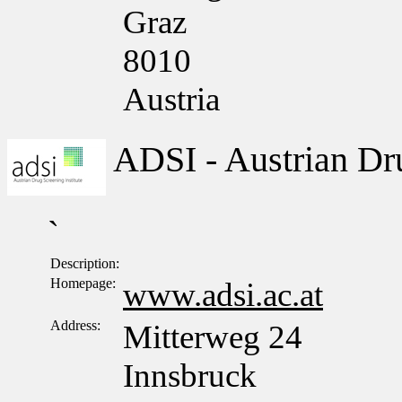
Graz
8010
Austria
ADSI - Austrian Dru
`
Description:
Homepage:
www.adsi.ac.at
Address:
Mitterweg 24
Innsbruck