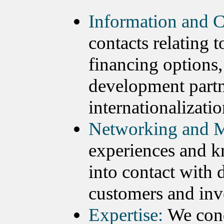
Information and C
contacts relating 
financing options,
development partn
internationalizatio
Networking and M
experiences and k
into contact with 
customers and inv
Expertise:
We cond