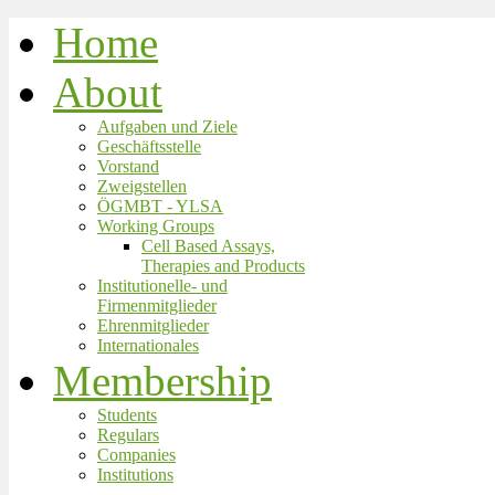
Home
About
Aufgaben und Ziele
Geschäftsstelle
Vorstand
Zweigstellen
ÖGMBT - YLSA
Working Groups
Cell Based Assays,
Therapies and Products
Institutionelle- und
Firmenmitglieder
Ehrenmitglieder
Internationales
Membership
Students
Regulars
Companies
Institutions