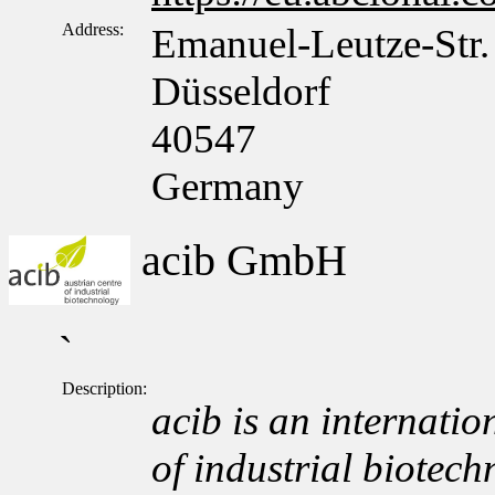
Address:
Emanuel-Leutze-Str.
Düsseldorf
40547
Germany
acib GmbH
`
Description:
acib is an internation
of industrial biotech