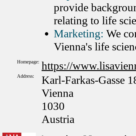
provide backgroun
relating to life sc
Marketing:
We con
Vienna's life scien
Homepage:
https://www.lisavienn
Address:
Karl-Farkas-Gasse 1
Vienna
1030
Austria