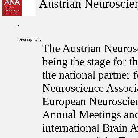
Austrian Neuroscien
`
Description:
The Austrian Neuros
being the stage for t
the national partner
Neuroscience Associa
European Neuroscie
Annual Meetings and
international Brain 