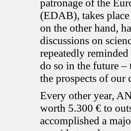
patronage of the Eur
(EDAB), takes place i
on the other hand, ha
discussions on scien
repeatedly reminded p
do so in the future – 
the prospects of our 
Every other year, A
worth 5.300 € to out
accomplished a major