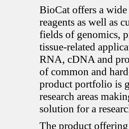
BioCat offers a wide
reagents as well as c
fields of genomics, p
tissue-related applica
RNA, cDNA and prote
of common and hard-t
product portfolio is
research areas making
solution for a researc
The product offering 