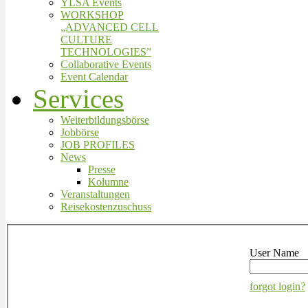
YLSA Events
WORKSHOP
„ADVANCED CELL
CULTURE
TECHNOLOGIES”
Collaborative Events
Event Calendar
Services
Weiterbildungsbörse
Jobbörse
JOB PROFILES
News
Presse
Kolumne
Veranstaltungen
Reisekostenzuschuss
User Name
forgot login?