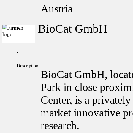
Austria
BioCat GmbH
`
Description:
BioCat GmbH, locate
Park in close proxim
Center, is a private
market innovative pro
research.