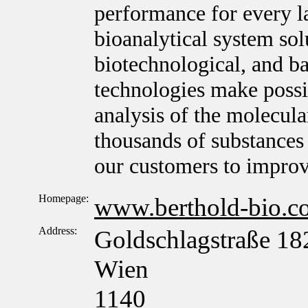
performance for every l
bioanalytical system sol
biotechnological, and ba
technologies make possib
analysis of the molecula
thousands of substances 
our customers to improv
Homepage:
www.berthold-bio.c
Address:
Goldschlagstraße 18
Wien
1140