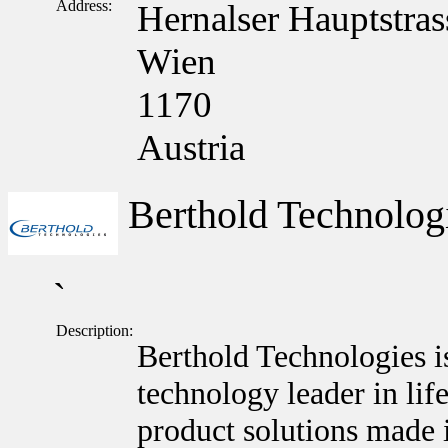
Address:
Hernalser Hauptstras
Wien
1170
Austria
Berthold Technolo
`
Description:
Berthold Technologies i
technology leader in lif
product solutions made 