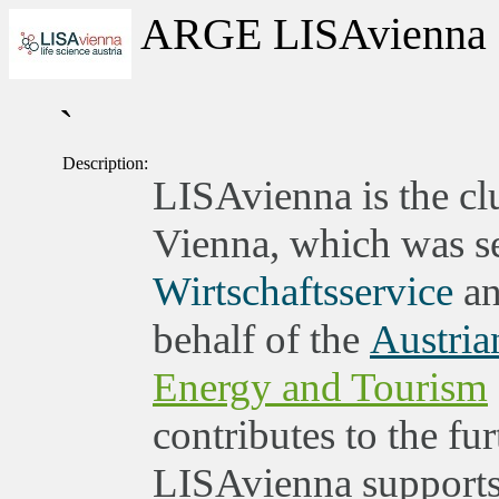
ARGE LISAvienna
`
Description:
LISAvienna is the clu
Vienna, which was set
Wirtschaftsservice
an
behalf of the
Austria
Energy and Tourism
contributes to the fu
LISAvienna supports 