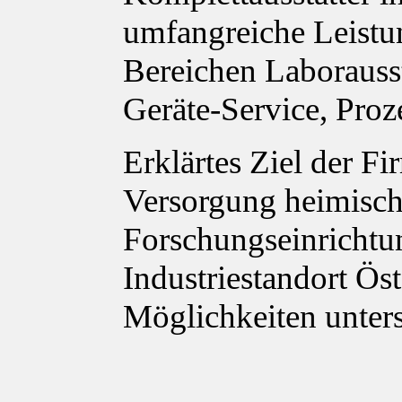
umfangreiche Leistu
Bereichen Laborauss
Geräte-Service, Proz
Erklärtes Ziel der Fi
Versorgung heimisch
Forschungseinrichtu
Industriestandort Ös
Möglichkeiten unter