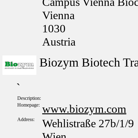
Campus Vienna Bioce
Vienna
1030
Austria
Biozym Biotech T
`
Description:
Homepage:
www.biozym.com
Address:
Wehlistraße 27b/1/9
Wien