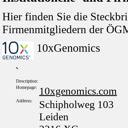
Hier finden Sie die Steckbri
Firmenmitgliedern der Ö
10xGenomics
`
Description:
Homepage:
10xgenomics.com
Address:
Schipholweg 103
Leiden