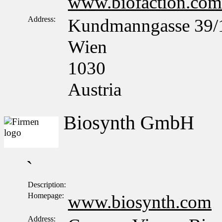
www.biofaction.com
Address:
Kundmanngasse 39/
Wien
1030
Austria
Biosynth GmbH
`
Description:
Homepage:
www.biosynth.com
Address: