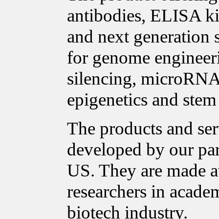
antibodies, ELISA ki
and next generation 
for genome enginee
silencing, microRNA 
epigenetics and stem 
The products and ser
developed by our pa
US. They are made a
researchers in acade
biotech industry.