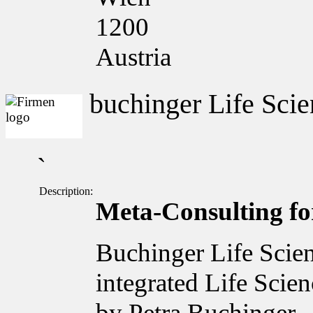
1200
Austria
buchinger Life Scie
`
Description:
Meta-Consulting for
Buchinger Life Scien
integrated Life Scie
by Petra Buchinger.