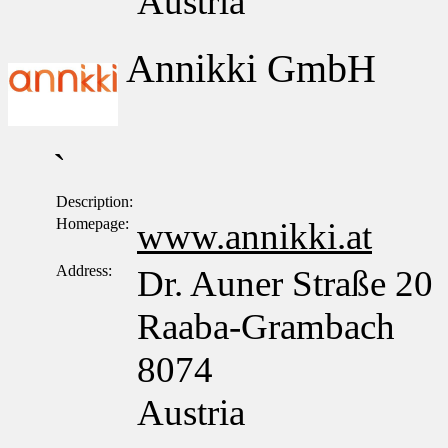
Austria
Annikki GmbH
`
Description:
Homepage:
www.annikki.at
Address:
Dr. Auner Straße 20
Raaba-Grambach
8074
Austria