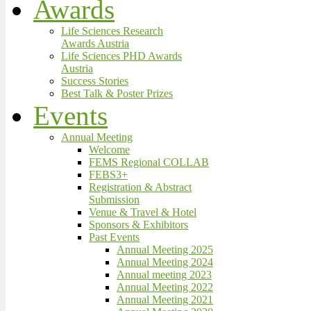
Awards
Life Sciences Research
Awards Austria
Life Sciences PHD Awards
Austria
Success Stories
Best Talk & Poster Prizes
Events
Annual Meeting
Welcome
FEMS Regional COLLAB
FEBS3+
Registration & Abstract
Submission
Venue & Travel & Hotel
Sponsors & Exhibitors
Past Events
Annual Meeting 2025
Annual Meeting 2024
Annual meeting 2023
Annual Meeting 2022
Annual Meeting 2021