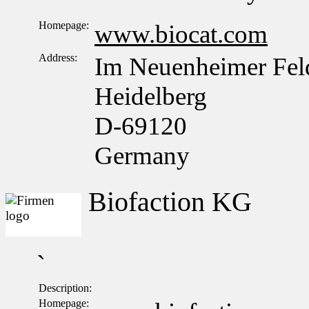
Homepage:
www.biocat.com
Address:
Im Neuenheimer Fel
Heidelberg
D-69120
Germany
Biofaction KG
`
Description:
Homepage: