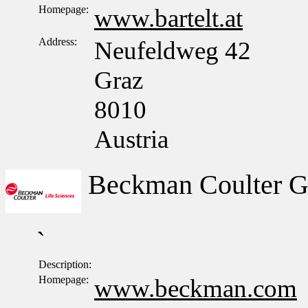
Homepage:
www.bartelt.at
Address:
Neufeldweg 42
Graz
8010
Austria
Beckman Coulter 
`
Description:
Homepage:
www.beckman.com