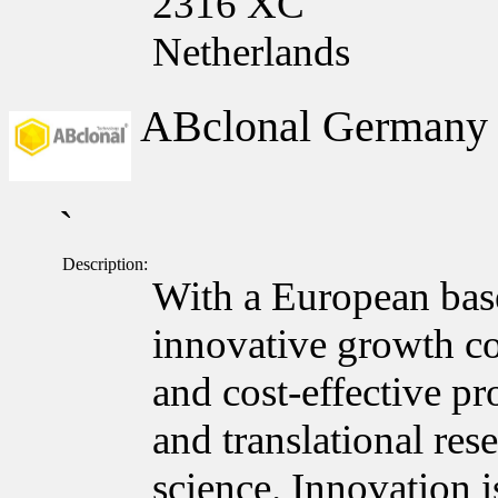
2316 XC
Netherlands
ABclonal German
`
Description:
With a European bas
innovative growth c
and cost-effective pr
and translational res
science. Innovation