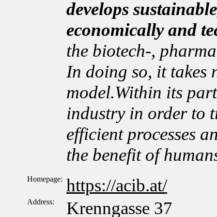
develops sustainable
economically and te
the biotech-, pharma
In doing so, it takes
model.Within its par
industry in order to t
efficient processes a
the benefit of human
Homepage:
https://acib.at/
Address:
Krenngasse 37