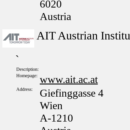
6020
Austria
AIT Austrian Insti
`
Description:
Homepage:
www.ait.ac.at
Address:
Giefinggasse 4
Wien
A-1210