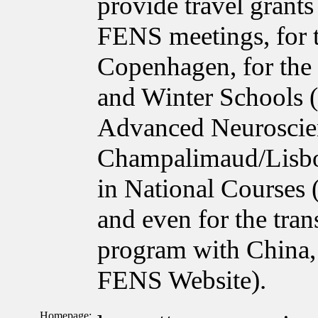
provide travel grant
FENS meetings, for 
Copenhagen, for the
and Winter Schools 
Advanced Neuroscie
Champalimaud/Lisbon
in National Courses
and even for the tra
program with China, 
FENS Website).
Homepage: