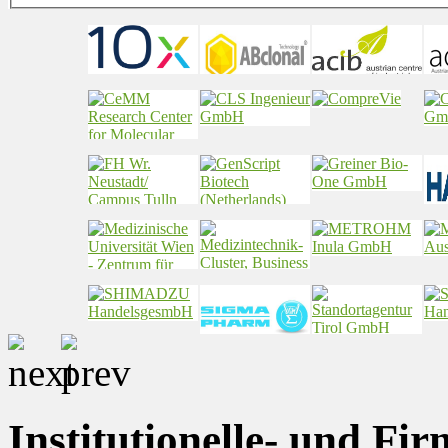
Institutionelle- und Fi