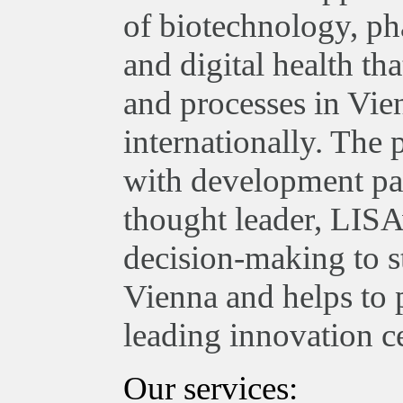
of biotechnology, ph
and digital health th
and processes in Vie
internationally. The
with development par
thought leader, LISA
decision-making to st
Vienna and helps to 
leading innovation ce
Our services: