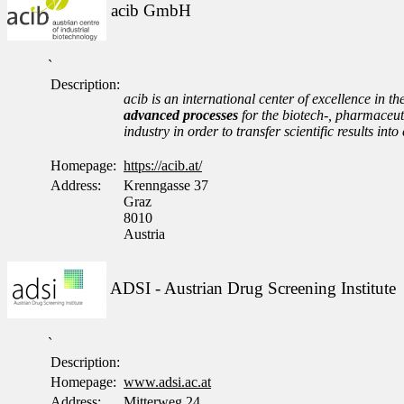
acib GmbH
`
Description:
acib is an international center of excellence in th
advanced processes
for the biotech-, pharmaceuti
industry in order to transfer scientific results i
Homepage:
https://acib.at/
Address:
Krenngasse 37
Graz
8010
Austria
ADSI - Austrian Drug Screening Institute
`
Description:
Homepage:
www.adsi.ac.at
Address:
Mitterweg 24