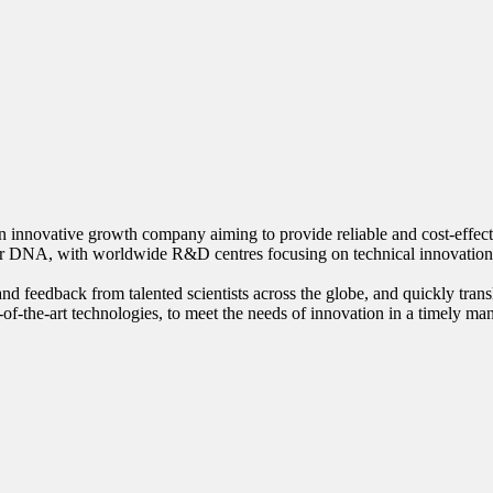
innovative growth company aiming to provide reliable and cost-effective
our DNA, with worldwide R&D centres focusing on technical innovation
nd feedback from talented scientists across the globe, and quickly trans
-of-the-art technologies, to meet the needs of innovation in a timely ma