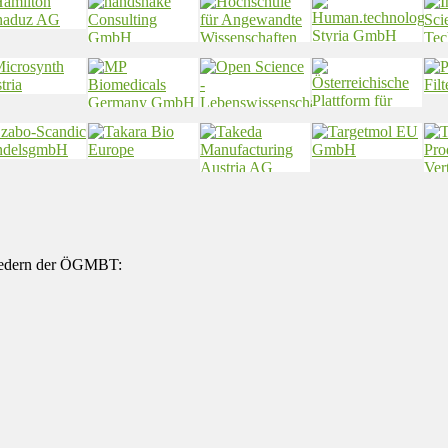
gliedern der ÖGMBT: