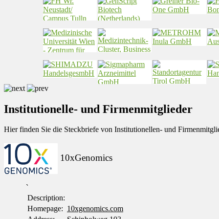
Institutionelle- und Firmenmitglieder
Hier finden Sie die Steckbriefe von Institutionellen- und Firmenmit
10xGenomics
`
Description:
Homepage:
10xgenomics.com