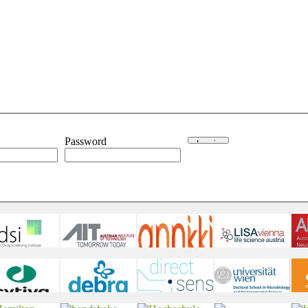
Password