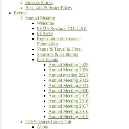
Success Stories
Best Talk & Poster Prizes
Events
Annual Meeting
Welcome
FEMS Regional COLLAB
FEBS3+
Registration & Abstract
Submission
Venue & Travel & Hotel
Sponsors & Exhibitors
Past Events
Annual Meeting 2025
Annual Meeting 2024
Annual meeting 2023
Annual Meeting 2022
Annual Meeting 2021
Annual Meeting 2020
Annual Meeting 2019
Annual Meeting 2018
Annual Meeting 2017
Annual Meeting 2016
Annual Meeting 2015
Life Sciences Career Fair
About