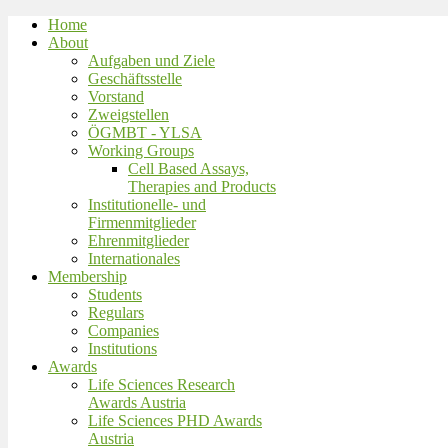
Home
About
Aufgaben und Ziele
Geschäftsstelle
Vorstand
Zweigstellen
ÖGMBT - YLSA
Working Groups
Cell Based Assays,
Therapies and Products
Institutionelle- und
Firmenmitglieder
Ehrenmitglieder
Internationales
Membership
Students
Regulars
Companies
Institutions
Awards
Life Sciences Research
Awards Austria
Life Sciences PHD Awards
Austria