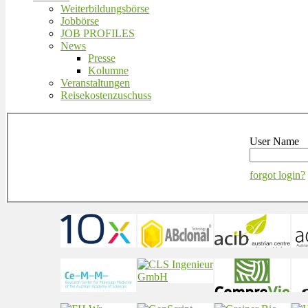
Weiterbildungsbörse
Jobbörse
JOB PROFILES
News
Presse
Kolumne
Veranstaltungen
Reisekostenzuschuss
User Name
forgot login?