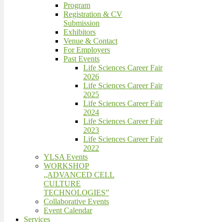
Program
Registration & CV
Submission
Exhibitors
Venue & Contact
For Employers
Past Events
Life Sciences Career Fair
2026
Life Sciences Career Fair
2025
Life Sciences Career Fair
2024
Life Sciences Career Fair
2023
Life Sciences Career Fair
2022
YLSA Events
WORKSHOP
„ADVANCED CELL
CULTURE
TECHNOLOGIES”
Collaborative Events
Event Calendar
Services