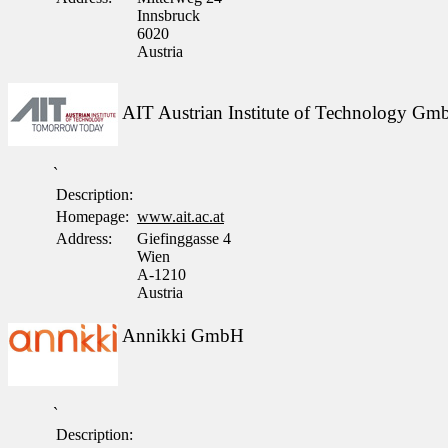
Innsbruck
6020
Austria
AIT Austrian Institute of Technology G
`
Description:
Homepage:
www.ait.ac.at
Address:
Giefinggasse 4
Wien
A-1210
Austria
Annikki GmbH
`
Description: