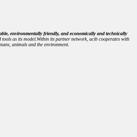
able, environmentally friendly, and economically and technically
 tools as its model.Within its partner network, acib cooperates with
 humans, animals and the environment.