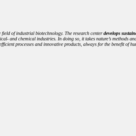
e field of industrial biotechnology. The research center
develops sustain
cal- and chemical industries. In doing so, it takes nature’s methods and
nto efficient processes and innovative products, always for the benefit of