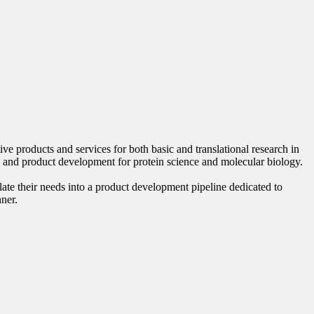
 products and services for both basic and translational research in
 and product development for protein science and molecular biology.
late their needs into a product development pipeline dedicated to
nner.