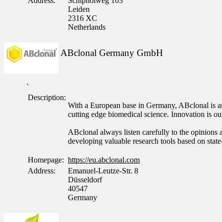
Address:
Schipholweg 103
Leiden
2316 XC
Netherlands
ABclonal Germany GmbH
`
Description:
With a European base in Germany, ABclonal is an 
cutting edge biomedical science. Innovation is 
ABclonal always listen carefully to the opinions a
developing valuable research tools based on state
Homepage:
https://eu.abclonal.com
Address:
Emanuel-Leutze-Str. 8
Düsseldorf
40547
Germany