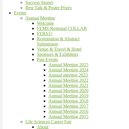
Success Stories
Best Talk & Poster Prizes
Events
Annual Meeting
Welcome
FEMS Regional COLLAB
FEBS3+
Registration & Abstract
Submission
Venue & Travel & Hotel
Sponsors & Exhibitors
Past Events
Annual Meeting 2025
Annual Meeting 2024
Annual meeting 2023
Annual Meeting 2022
Annual Meeting 2021
Annual Meeting 2020
Annual Meeting 2019
Annual Meeting 2018
Annual Meeting 2017
Annual Meeting 2016
Annual Meeting 2015
Life Sciences Career Fair
About