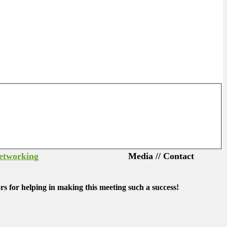
Networking
Media // Contact
s for helping in making this meeting such a success!