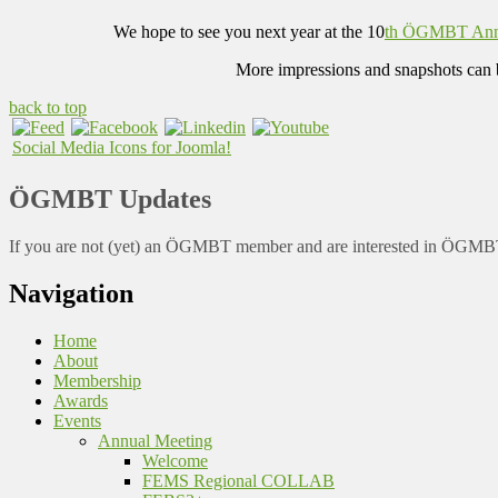
We hope to see you next year at the 10
th ÖGMBT Ann
More impressions and snapshots can 
back to top
Social Media Icons for Joomla!
ÖGMBT Updates
If you are not (yet) an ÖGMBT member and are interested in ÖGMBT a
Navigation
Home
About
Membership
Awards
Events
Annual Meeting
Welcome
FEMS Regional COLLAB