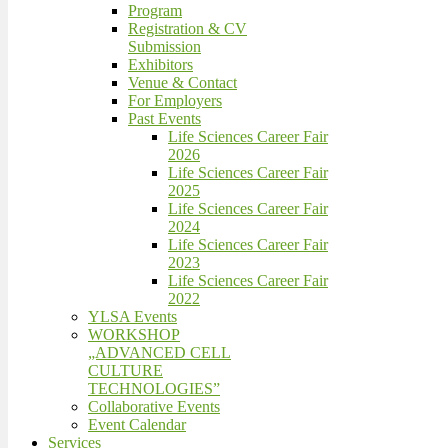
Program
Registration & CV
Submission
Exhibitors
Venue & Contact
For Employers
Past Events
Life Sciences Career Fair
2026
Life Sciences Career Fair
2025
Life Sciences Career Fair
2024
Life Sciences Career Fair
2023
Life Sciences Career Fair
2022
YLSA Events
WORKSHOP
„ADVANCED CELL
CULTURE
TECHNOLOGIES”
Collaborative Events
Event Calendar
Services