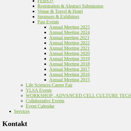
FEBS3+
Registration & Abstract Submission
Venue & Travel & Hotel
Sponsors & Exhibitors
Past Events
Annual Meeting 2025
Annual Meeting 2024
Annual meeting 2023
Annual Meeting 2022
Annual Meeting 2021
Annual Meeting 2020
Annual Meeting 2019
Annual Meeting 2018
Annual Meeting 2017
Annual Meeting 2016
Annual Meeting 2015
Life Sciences Career Fair
YLSA Events
WORKSHOP „ADVANCED CELL CULTURE TEC
Collaborative Events
Event Calendar
Services
Kontakt