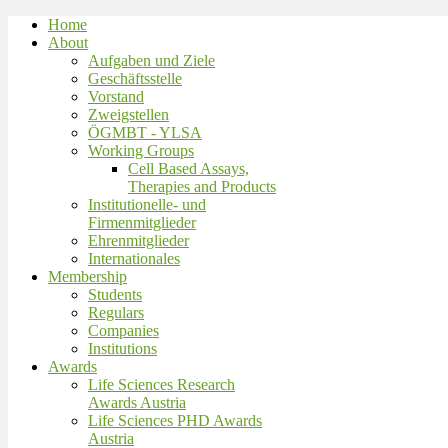
Home
About
Aufgaben und Ziele
Geschäftsstelle
Vorstand
Zweigstellen
ÖGMBT - YLSA
Working Groups
Cell Based Assays,
Therapies and Products
Institutionelle- und
Firmenmitglieder
Ehrenmitglieder
Internationales
Membership
Students
Regulars
Companies
Institutions
Awards
Life Sciences Research
Awards Austria
Life Sciences PHD Awards
Austria