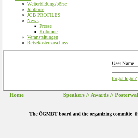
Weiterbildungsbörse
Jobbörse
JOB PROFILES
News
Presse
Kolumne
Veranstaltungen
Reisekostenzuschuss
User Name
forgot login?
Home
Speakers // Awards // Posterwa
The ÖGMBT board and the organizing committe thank a