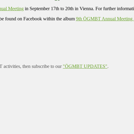
ual Meeting
in September 17th to 20th in Vienna. For further informati
be found on Facebook within the album
9th ÖGMBT Annual Meeting & 
ctivities, then subscribe to our
"ÖGMBT UPDATES"
.