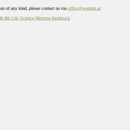
on of any kind, please contact us via
office@oegmbt.at
8th Life Science Meeting Innsbruck