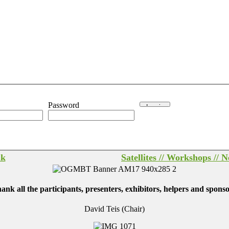
Password
lk
Satellites // Workshops // 
ll the participants, presenters, exhibitors, helpers and sponsor
David Teis (Chair)