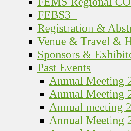
FEMS Regional C
FEBS3+
Registration & Abst
Venue & Travel & H
Sponsors & Exhibit
Past Events
Annual Meeting 
Annual Meeting 
Annual meeting 
Annual Meeting 