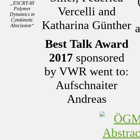
„ESCRT-III
Vercelli and
Polymer
Dynamics in
Cytokinetic
Katharina Günther
a
Abscission“
Best Talk Award
2017
sponsored
by VWR went to:
Aufschnaiter
Andreas