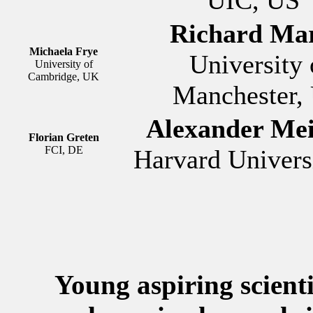
Richard Mar
Michaela Frye
University 
University of
Cambridge, UK
Manchester,
Alexander Mei
Florian Greten
FCI, DE
Harvard Univers
Young aspiring scienti