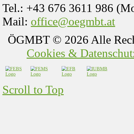
Tel.: +43 676 3611 986 (M
Mail:
office@oegmbt.at
ÖGMBT
© 2026 Alle Rech
Cookies & Datenschutz
Scroll to Top