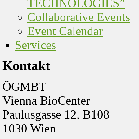
TECHNOLOGIES”
Collaborative Events
Event Calendar
Services
Kontakt
ÖGMBT
Vienna BioCenter
Paulusgasse 12, B108
1030 Wien