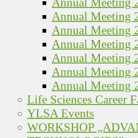
Annual Meeting 
Annual Meeting 
Annual Meeting 
Annual Meeting 
Annual Meeting 
Annual Meeting 
Annual Meeting 
Life Sciences Career F
YLSA Events
WORKSHOP „ADVA