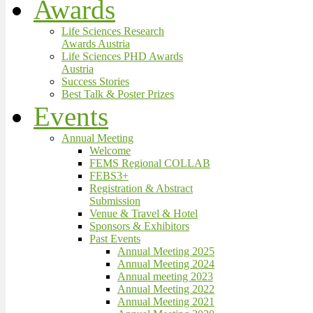
Awards
Life Sciences Research
Awards Austria
Life Sciences PHD Awards
Austria
Success Stories
Best Talk & Poster Prizes
Events
Annual Meeting
Welcome
FEMS Regional COLLAB
FEBS3+
Registration & Abstract
Submission
Venue & Travel & Hotel
Sponsors & Exhibitors
Past Events
Annual Meeting 2025
Annual Meeting 2024
Annual meeting 2023
Annual Meeting 2022
Annual Meeting 2021