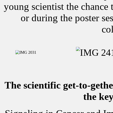
young scientist the chance t
or during the poster s
co
The scientific get-to-geth
the key