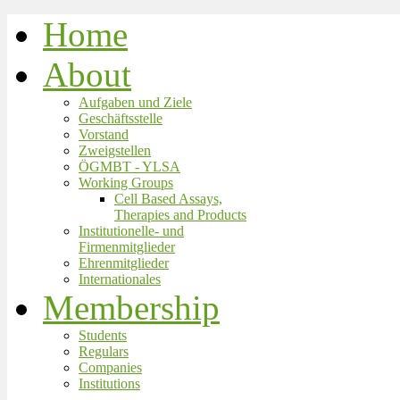
Home
About
Aufgaben und Ziele
Geschäftsstelle
Vorstand
Zweigstellen
ÖGMBT - YLSA
Working Groups
Cell Based Assays,
Therapies and Products
Institutionelle- und
Firmenmitglieder
Ehrenmitglieder
Internationales
Membership
Students
Regulars
Companies
Institutions