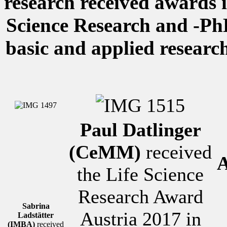
research received awards i
Science Research and -Ph
basic and applied researc
Paul Datlinger
(CeMM)
received
A
the Life Science
Research Award
Sabrina
Austria 2017 in
Ladstätter
(IMBA)
received