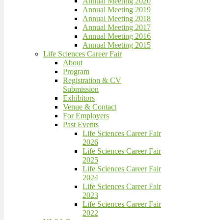
Annual Meeting 2020
Annual Meeting 2019
Annual Meeting 2018
Annual Meeting 2017
Annual Meeting 2016
Annual Meeting 2015
Life Sciences Career Fair
About
Program
Registration & CV
Submission
Exhibitors
Venue & Contact
For Employers
Past Events
Life Sciences Career Fair
2026
Life Sciences Career Fair
2025
Life Sciences Career Fair
2024
Life Sciences Career Fair
2023
Life Sciences Career Fair
2022