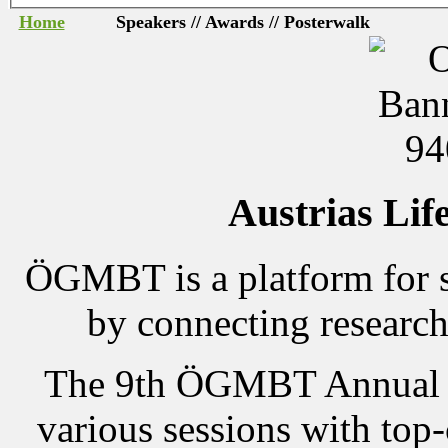
Home
Speakers // Awards // Posterwalk
Austrias Lif
ÖGMBT is a platform for s
by connecting research
The 9th ÖGMBT Annual M
various sessions with top