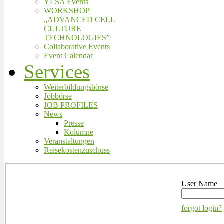
YLSA Events
WORKSHOP
„ADVANCED CELL
CULTURE
TECHNOLOGIES”
Collaborative Events
Event Calendar
Services
Weiterbildungsbörse
Jobbörse
JOB PROFILES
News
Presse
Kolumne
Veranstaltungen
Reisekostenzuschuss
User Name
forgot login?