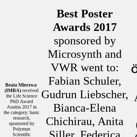
Best Poster
Awards 2017
sponsored by
Microsynth and
VWR went to:
Ö
Fabian Schuler,
Beata Mierzwa
(IMBA)
received
Gudrun Liebscher,
the Life Science
PhD Award
Bianca-Elena
Austria 2017 in
the category: basic
Chichirau, Anita
research,
sponsored by
Polymun
Siller, Federica
Scientific