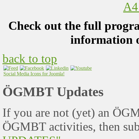
Check out the full progr
information 
back to top
Social Media Icons for Joomla!
ÖGMBT Updates
If you are not (yet) an ÖG
ÖGMBT activities, then sub