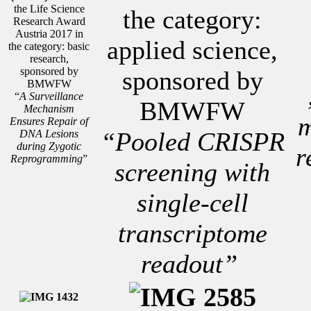
the Life Science
the category:
Research Award
Austria 2017 in
applied science,
the category: basic
research,
sponsored by
sponsored by
BMWFW
“
A Surveillance
BMWFW
Mechanism
m
Ensures Repair of
“Pooled CRISPR
DNA Lesions
during Zygotic
r
Reprogramming
”
screening with
single-cell
transcriptome
readout”