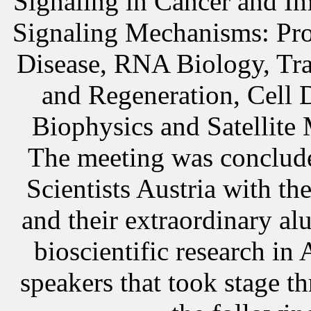
Signaling in Cancer and I
Signaling Mechanisms: Prot
Disease, RNA Biology, Tra
and Regeneration, Cell 
Biophysics and
Satellite
The meeting was conclude
Scientists Austria wit
and their extraordinary al
bioscientific research in 
speakers that took stage t