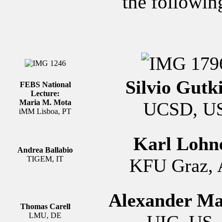
the followin
Silvio Gutk
FEBS National
Lecture:
Maria M. Mota
UCSD, U
iMM Lisboa, PT
Karl Lohn
Andrea Ballabio
TIGEM, IT
KFU Graz, 
Alexander M
Thomas Carell
LMU, DE
UIC, U