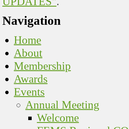
UPDATES"
.
Navigation
Home
About
Membership
Awards
Events
Annual Meeting
Welcome