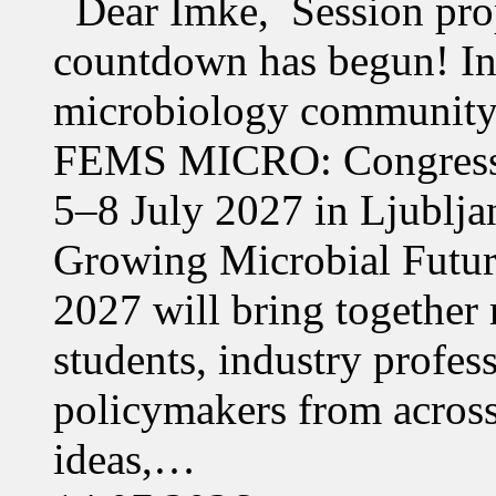
Dear Imke, Session prop
countdown has begun! In l
microbiology community w
FEMS MICRO: Congress &
5–8 July 2027 in Ljublja
Growing Microbial Fut
2027 will bring together 
students, industry profes
policymakers from acros
ideas,…