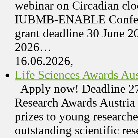
webinar on Circadian cl
IUBMB-ENABLE Conferenc
grant deadline 30 June 
2026…
16.06.2026,
Life Sciences Awards Aus
Apply now! Deadline 27
Research Awards Austri
prizes to young research
outstanding scientific res