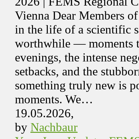
2026 | FEMS Regional
Vienna Dear Members of
in the life of a scientific
worthwhile — moments tha
evenings, the intense nego
setbacks, and the stubbor
something truly new is po
moments. We…
19.05.2026,
by
Nachbaur