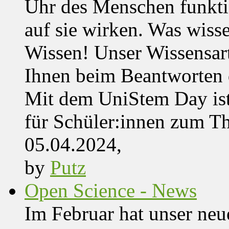
Uhr des Menschen funktio
auf sie wirken. Was wisse
Wissen! Unser Wissensar
Ihnen beim Beantworten de
Mit dem UniStem Day ist
für Schüler:innen zum T
05.04.2024,
by
Putz
Open Science - News
Im Februar hat unser ne