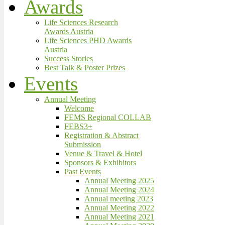
Awards
Life Sciences Research
Awards Austria
Life Sciences PHD Awards
Austria
Success Stories
Best Talk & Poster Prizes
Events
Annual Meeting
Welcome
FEMS Regional COLLAB
FEBS3+
Registration & Abstract
Submission
Venue & Travel & Hotel
Sponsors & Exhibitors
Past Events
Annual Meeting 2025
Annual Meeting 2024
Annual meeting 2023
Annual Meeting 2022
Annual Meeting 2021