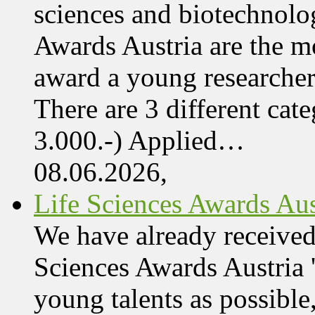
sciences and biotechnolo
Awards Austria are the mo
award a young researcher
There are 3 different cate
3.000.-) Applied…
08.06.2026,
Life Sciences Awards Aus
We have already received
Sciences Awards Austria 
young talents as possible