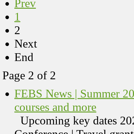
Prev
1
2
Next
End
Page 2 of 2
FEBS News | Summer 202
courses and more
Upcoming key dates 
Conference | Travel grant