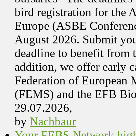
bird registration for the
Europe (ASBE Conference
August 2026. Submit your
deadline to benefit from t
addition, we offer early 
Federation of European M
(FEMS) and the EFB Bi
29.07.2026,
by
Nachbaur
Your FEBS Network highl