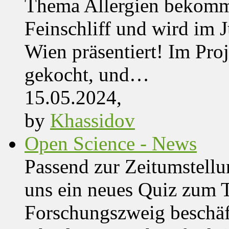
Thema Allergien bekommt
Feinschliff und wird im J
Wien präsentiert! Im Pro
gekocht, und…
15.05.2024,
by
Khassidov
Open Science - News
Passend zur Zeitumstell
uns ein neues Quiz zum 
Forschungszweig beschäft