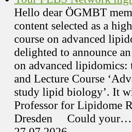
Hello dear ÖGMBT members
content selected as a hig
course on advanced lipid
delighted to announce an
on advanced lipidomics:
and Lecture Course ‘Adva
study lipid biology’. It 
Professor for Lipidome R
Dresden Could your…
27.07.2026,