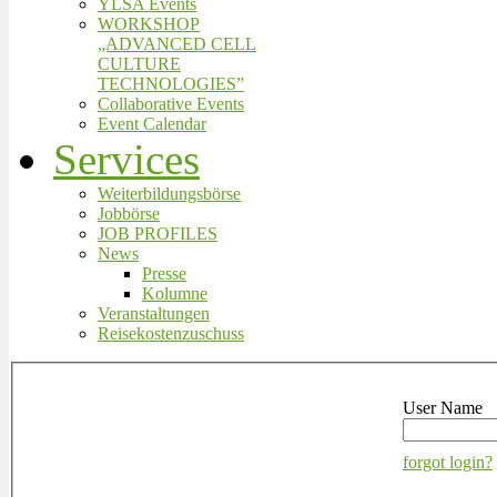
YLSA Events
WORKSHOP
„ADVANCED CELL
CULTURE
TECHNOLOGIES”
Collaborative Events
Event Calendar
Services
Weiterbildungsbörse
Jobbörse
JOB PROFILES
News
Presse
Kolumne
Veranstaltungen
Reisekostenzuschuss
User Name
forgot login?