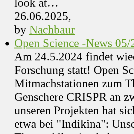
look at…
26.06.2025,
by
Nachbaur
Open Science -News 05/
Am 24.5.2024 findet wie
Forschung statt! Open Sci
Mitmachstationen zum Th
Genschere CRISPR an zwe
unseren Projekten hat sich
etwa bei "Indikina": Uns