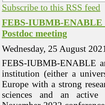
Subscribe to this RSS feed
FEBS-IUBMB-ENABLE 20
Postdoc meeting
Wednesday, 25 August 202
FEBS-IUBMB-ENABLE are 
institution (either a univer
Europe with a strong resea
sciences and an activ