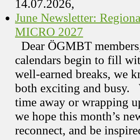
14.07.2026,
June Newsletter: Regi
MICRO 2027
Dear ÖGMBT members, 
calendars begin to fill wi
well-earned breaks, we kn
both exciting and busy. 
time away or wrapping up
we hope this month’s new
reconnect, and be inspire