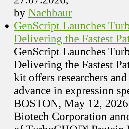
by
Nachbaur
GenScript Launches Tur
Delivering the Fastest Pa
GenScript Launches Tur
Delivering the Fastest Pa
kit offers researchers a
advance in expression s
BOSTON, May 12, 2026 
Biotech Corporation ann