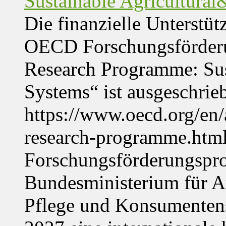
Sustainable Agricultura
Die finanzielle Unterstüt
OECD Forschungsförder
Research Programme: Sus
Systems“ ist ausgeschrie
https://www.oecd.org/en
research-programme.htm
Forschungsförderungspr
Bundesministerium für Ar
Pflege und Konsumentens