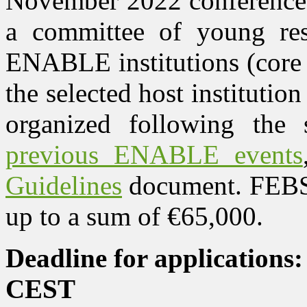
November 2022 conference. 
a committee of young res
ENABLE institutions (core i
the selected host institution 
organized following the 
previous ENABLE events
Guidelines
document. FEBS
up to a sum of €65,000.
Deadline for applications
CEST