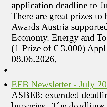
application deadline to J
There are great prizes to
Awards Austria supported
Economy, Energy and T
(1 Prize of € 3.000) App
08.06.2026,
EFB Newsletter - July 2
ASBE8: extended deadline
bursaries The deadlines 