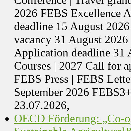
2026 FEBS Excellence Aw
deadline 15 August 2026 
vacancy 31 August 2026 
Application deadline 3
Courses | 2027 Call for 
FEBS Press | FEBS Letter
September 2026 FEBS3
23.07.2026,
OECD Förderung: „Co-op