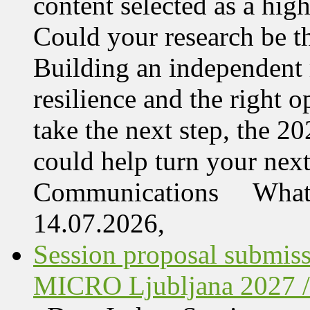
content selected as a hi
Could your research be 
Building an independent 
resilience and the right o
take the next step, the 
could help turn your nex
Communications What 
14.07.2026,
Session proposal submis
MICRO Ljubljana 2027 /