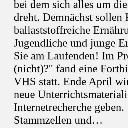
bei dem sich alles um d
dreht. Demnächst solle
ballaststoffreiche Ernäh
Jugendliche und junge Er
Sie am Laufenden! Im Pro
(nicht)?" fand eine Fortb
VHS statt. Ende April wi
neue Unterrichtsmaterial
Internetrecherche geben. 
Stammzellen und…