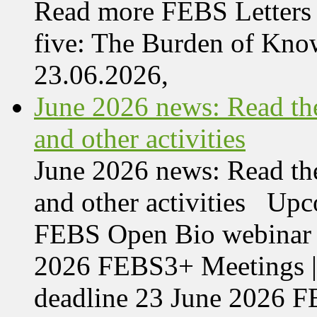
Read more FEBS Letters 
five: The Burden of Kn
23.06.2026,
June 2026 news: Read the
and other activities
June 2026 news: Read the
and other activities Upc
FEBS Open Bio webinar o
2026 FEBS3+ Meetings |
deadline 23 June 2026 F