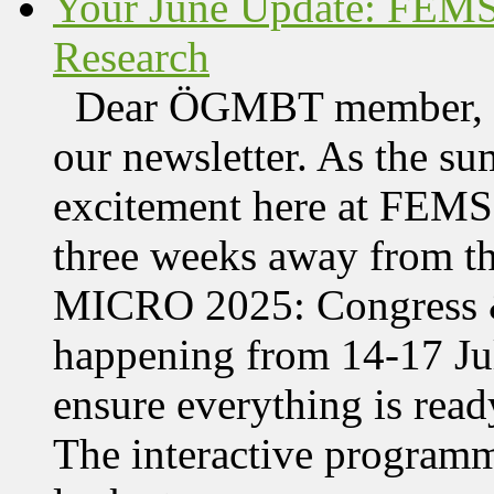
Your June Update: FEM
Research
Dear ÖGMBT member, We
our newsletter. As the su
excitement here at FEMS, 
three weeks away from t
MICRO 2025: Congress &
happening from 14-17 Jul
ensure everything is read
The interactive programme