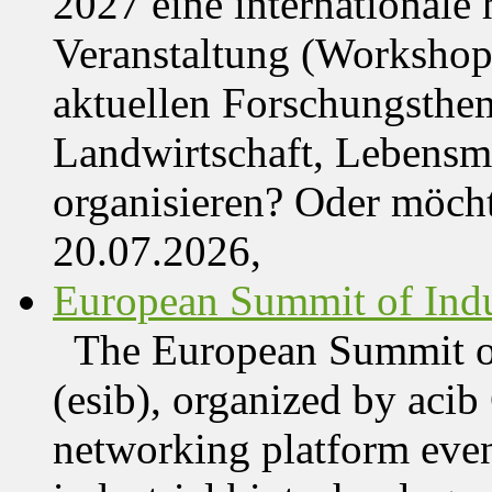
2027 eine internationale 
Veranstaltung (Workshop,
aktuellen Forschungsthe
Landwirtschaft, Lebensmi
organisieren? Oder möch
20.07.2026,
European Summit of Indus
The European Summit of
(esib), organized by acib
networking platform even