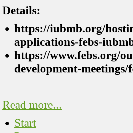
Details:
https://iubmb.org/hostin
applications-febs-iubm
https://www.febs.org/ou
development-meetings/
Read more...
Start