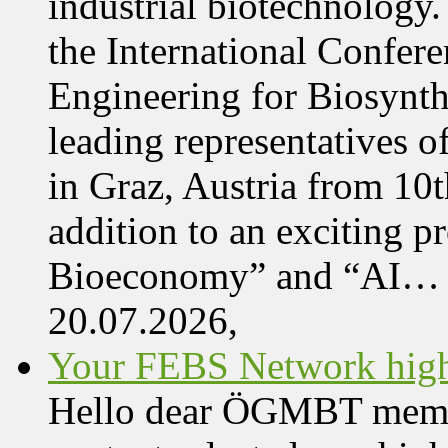
industrial biotechnology.
the International Confer
Engineering for Biosynth
leading representatives o
in Graz, Austria from 10
addition to an exciting 
Bioeconomy” and “AI…
20.07.2026,
Your FEBS Network highl
Hello dear ÖGMBT member,