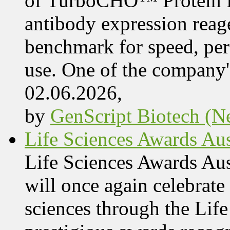
of TurboCHO™ Protein Ex
antibody expression reag
benchmark for speed, per
use. One of the company'
02.06.2026,
by
GenScript Biotech (Ne
Life Sciences Awards Aus
Life Sciences Awards Au
will once again celebrate 
sciences through the Lif