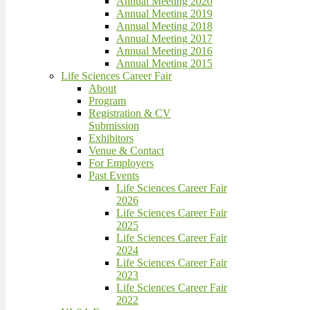
Annual Meeting 2020
Annual Meeting 2019
Annual Meeting 2018
Annual Meeting 2017
Annual Meeting 2016
Annual Meeting 2015
Life Sciences Career Fair
About
Program
Registration & CV
Submission
Exhibitors
Venue & Contact
For Employers
Past Events
Life Sciences Career Fair
2026
Life Sciences Career Fair
2025
Life Sciences Career Fair
2024
Life Sciences Career Fair
2023
Life Sciences Career Fair
2022