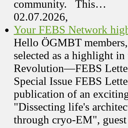
community. This…
02.07.2026,
Your FEBS Network highl
Hello ÖGMBT members, Her
selected as a highlight i
Revolution—FEBS Letter
Special Issue FEBS Lette
publication of an exciting
"Dissecting life's archi
through cryo-EM", guest 