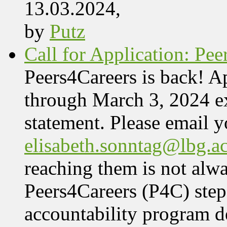
13.03.2024,
by
Putz
Call for Application: Pe
Peers4Careers is back! Ap
through March 3, 2024 ex
statement. Please email 
elisabeth.sonntag@lbg.ac
reaching them is not alwa
Peers4Careers (P4C) step
accountability program 