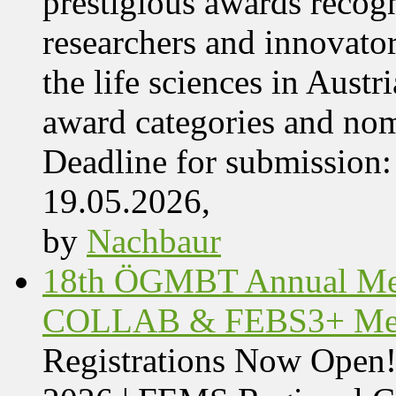
prestigious awards recog
researchers and innovator
the life sciences in Aust
award categories and nom
Deadline for submissio
19.05.2026,
by
Nachbaur
18th ÖGMBT Annual Mee
COLLAB & FEBS3+ Meet
Registrations Now Ope