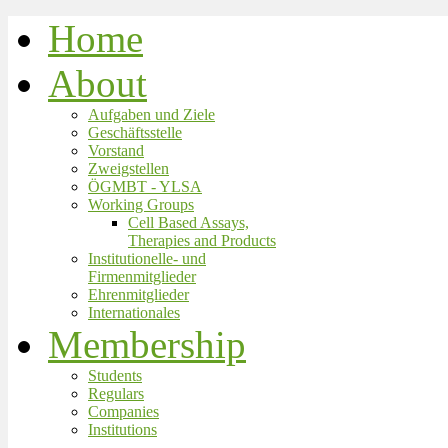
Home
About
Aufgaben und Ziele
Geschäftsstelle
Vorstand
Zweigstellen
ÖGMBT - YLSA
Working Groups
Cell Based Assays,
Therapies and Products
Institutionelle- und
Firmenmitglieder
Ehrenmitglieder
Internationales
Membership
Students
Regulars
Companies
Institutions