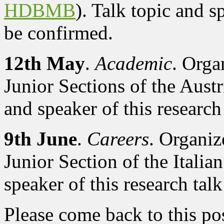
HDBMB
). Talk topic and sp
be confirmed.
12th May
.
Academic
. Orga
Junior Sections of the Aust
and speaker of this research 
9th June
.
Careers
. Organi
Junior Section of the Italia
speaker of this research talk
Please come back to this pos