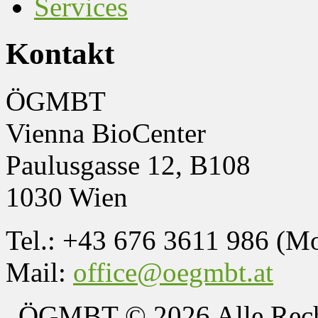
Services
Kontakt
ÖGMBT
Vienna BioCenter
Paulusgasse 12, B108
1030 Wien
Tel.: +43 676 3611 986 (M
Mail:
office@oegmbt.at
ÖGMBT
© 2026 Alle Rech