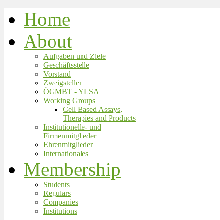
Home
About
Aufgaben und Ziele
Geschäftsstelle
Vorstand
Zweigstellen
ÖGMBT - YLSA
Working Groups
Cell Based Assays,
Therapies and Products
Institutionelle- und
Firmenmitglieder
Ehrenmitglieder
Internationales
Membership
Students
Regulars
Companies
Institutions