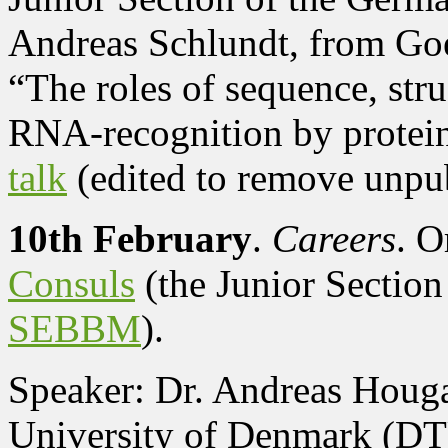
Andreas Schlundt, from Goe
“The roles of sequence, str
RNA-recognition by protei
talk
(edited to remove unpub
10th February
.
Careers
. O
Consuls
(the Junior Section
SEBBM
).
Speaker: Dr. Andreas Houga
University of Denmark (D