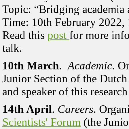
Topic: “Bridging academia 
Time: 10th February 2022,
Read this
post
for more info
talk.
10th March
.
Academic
. O
Junior Section of the Dutch
and speaker of this research 
14th April
.
Careers
. Organ
Scientists' Forum
(the Junio