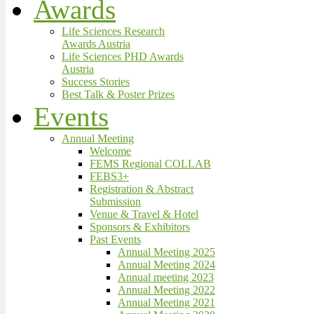
Awards
Life Sciences Research
Awards Austria
Life Sciences PHD Awards
Austria
Success Stories
Best Talk & Poster Prizes
Events
Annual Meeting
Welcome
FEMS Regional COLLAB
FEBS3+
Registration & Abstract
Submission
Venue & Travel & Hotel
Sponsors & Exhibitors
Past Events
Annual Meeting 2025
Annual Meeting 2024
Annual meeting 2023
Annual Meeting 2022
Annual Meeting 2021