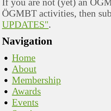
If you are not (yet) an ÖG
ÖGMBT activities, then sub
UPDATES"
.
Navigation
Home
About
Membership
Awards
Events