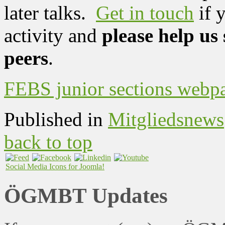
later talks.
Get in touch
if 
activity and
please help us
peers
.
FEBS junior sections webp
Published in
Mitgliedsnews
back to top
Social Media Icons for Joomla!
ÖGMBT Updates