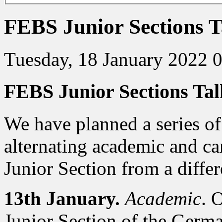
FEBS Junior Sections T
Tuesday, 18 January 2022 
FEBS Junior Sections Tal
We have planned a series of
alternating academic and ca
Junior Section from a differ
13th January.
Academic
. 
Junior Section of the Germ