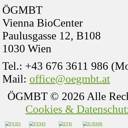
ÖGMBT
Vienna BioCenter
Paulusgasse 12, B108
1030 Wien
Tel.: +43 676 3611 986 (M
Mail:
office@oegmbt.at
ÖGMBT
© 2026 Alle Rech
Cookies & Datenschutz