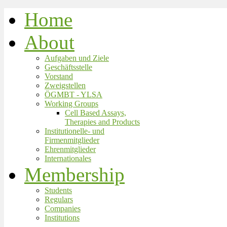
Home
About
Aufgaben und Ziele
Geschäftsstelle
Vorstand
Zweigstellen
ÖGMBT - YLSA
Working Groups
Cell Based Assays,
Therapies and Products
Institutionelle- und
Firmenmitglieder
Ehrenmitglieder
Internationales
Membership
Students
Regulars
Companies
Institutions