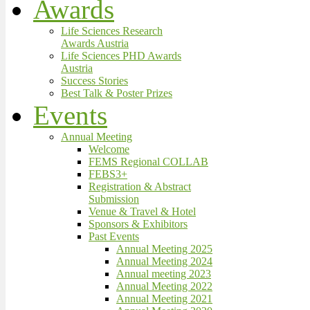
Awards
Life Sciences Research
Awards Austria
Life Sciences PHD Awards
Austria
Success Stories
Best Talk & Poster Prizes
Events
Annual Meeting
Welcome
FEMS Regional COLLAB
FEBS3+
Registration & Abstract
Submission
Venue & Travel & Hotel
Sponsors & Exhibitors
Past Events
Annual Meeting 2025
Annual Meeting 2024
Annual meeting 2023
Annual Meeting 2022
Annual Meeting 2021