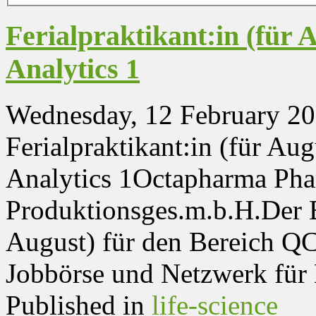
Ferialpraktikant:in (für 
Analytics 1
Wednesday, 12 February 20
Ferialpraktikant:in (für Au
Analytics 1Octapharma Pha
Produktionsges.m.b.H.Der Be
August) für den Bereich QC 
Jobbörse und Netzwerk für N
Published in
life-science