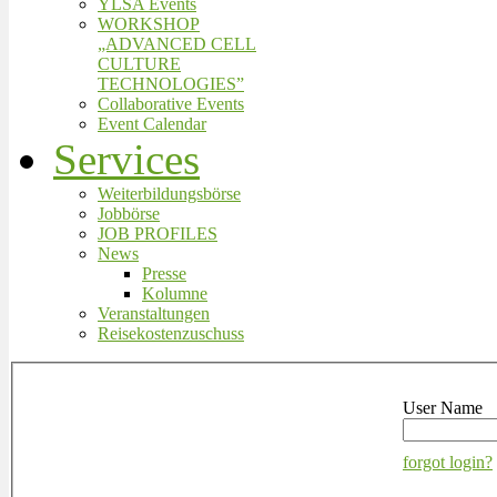
YLSA Events
WORKSHOP
„ADVANCED CELL
CULTURE
TECHNOLOGIES”
Collaborative Events
Event Calendar
Services
Weiterbildungsbörse
Jobbörse
JOB PROFILES
News
Presse
Kolumne
Veranstaltungen
Reisekostenzuschuss
User Name
forgot login?