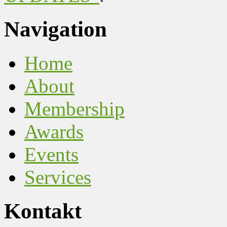
Navigation
Home
About
Membership
Awards
Events
Services
Kontakt