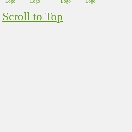
Scroll to Top