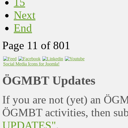
15
Next
End
Page 11 of 801
Social Media Icons for Joomla!
ÖGMBT Updates
If you are not (yet) an ÖG
ÖGMBT activities, then sub
UPDATES"
.