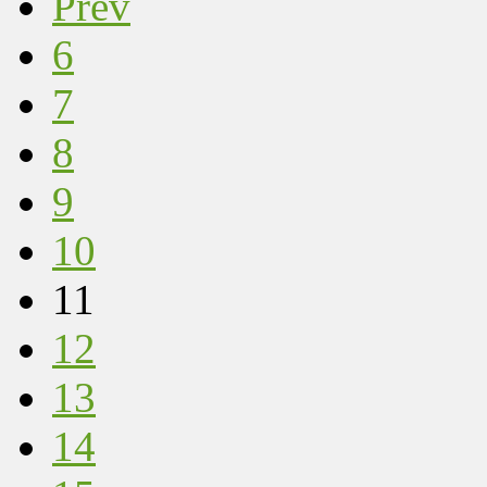
Prev
6
7
8
9
10
11
12
13
14