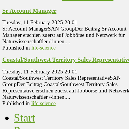
Sr Account Manager
Tuesday, 11 February 2025 20:01
Sr Account ManagerSAN GroupDer Beitrag Sr Account
Manager erschien zuerst auf Jobbörse und Netzwerk für
Naturwissenschaftler /-innen....
Published in
life-science
Coastal/Southwest Territory Sales Representativ
Tuesday, 11 February 2025 20:01
Coastal/Southwest Territory Sales RepresentativeSAN
GroupDer Beitrag Coastal/Southwest Territory Sales
Representative erschien zuerst auf Jobbörse und Netzwerk
Naturwissenschaftler /-innen....
Published in
life-science
Start