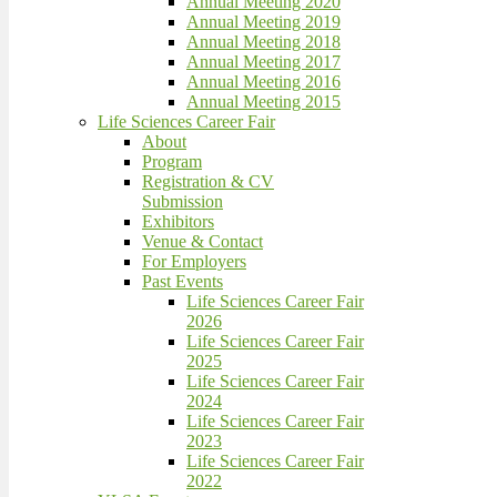
Annual Meeting 2020
Annual Meeting 2019
Annual Meeting 2018
Annual Meeting 2017
Annual Meeting 2016
Annual Meeting 2015
Life Sciences Career Fair
About
Program
Registration & CV
Submission
Exhibitors
Venue & Contact
For Employers
Past Events
Life Sciences Career Fair
2026
Life Sciences Career Fair
2025
Life Sciences Career Fair
2024
Life Sciences Career Fair
2023
Life Sciences Career Fair
2022