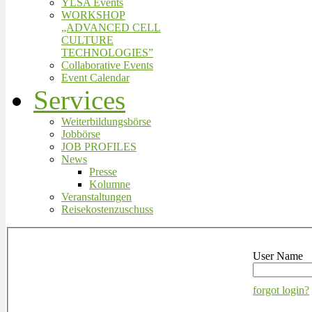
YLSA Events
WORKSHOP
„ADVANCED CELL
CULTURE
TECHNOLOGIES”
Collaborative Events
Event Calendar
Services
Weiterbildungsbörse
Jobbörse
JOB PROFILES
News
Presse
Kolumne
Veranstaltungen
Reisekostenzuschuss
User Name
forgot login?