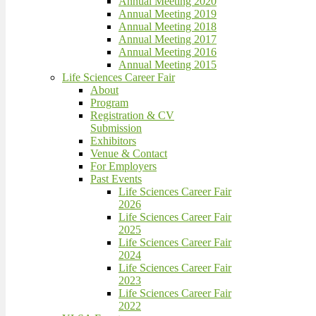
Annual Meeting 2020
Annual Meeting 2019
Annual Meeting 2018
Annual Meeting 2017
Annual Meeting 2016
Annual Meeting 2015
Life Sciences Career Fair
About
Program
Registration & CV
Submission
Exhibitors
Venue & Contact
For Employers
Past Events
Life Sciences Career Fair
2026
Life Sciences Career Fair
2025
Life Sciences Career Fair
2024
Life Sciences Career Fair
2023
Life Sciences Career Fair
2022