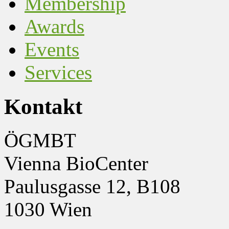
Membership
Awards
Events
Services
Kontakt
ÖGMBT
Vienna BioCenter
Paulusgasse 12, B108
1030 Wien