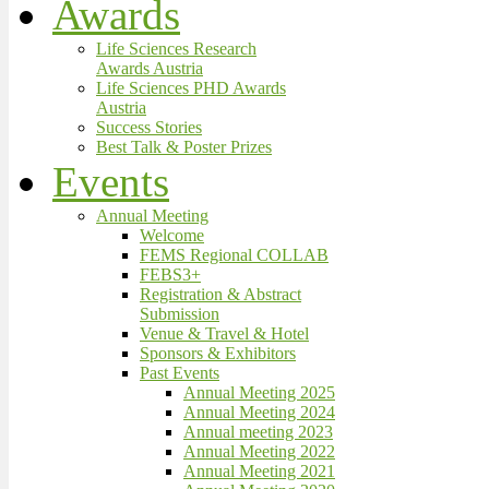
Awards
Life Sciences Research
Awards Austria
Life Sciences PHD Awards
Austria
Success Stories
Best Talk & Poster Prizes
Events
Annual Meeting
Welcome
FEMS Regional COLLAB
FEBS3+
Registration & Abstract
Submission
Venue & Travel & Hotel
Sponsors & Exhibitors
Past Events
Annual Meeting 2025
Annual Meeting 2024
Annual meeting 2023
Annual Meeting 2022
Annual Meeting 2021