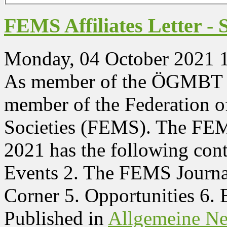
FEMS Affiliates Letter -
Monday, 04 October 2021 
As member of the ÖGMBT yo
member of the Federation 
Societies (FEMS). The FEMS
2021 has the following co
Events 2. The FEMS Journal
Corner 5. Opportunities 6.
Published in
Allgemeine N