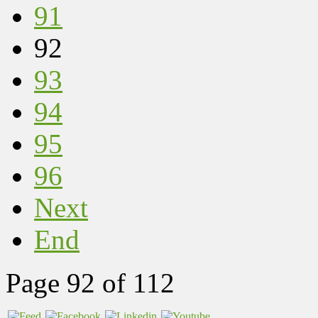
91
92
93
94
95
96
Next
End
Page 92 of 112