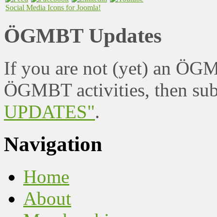
Social Media Icons for Joomla!
ÖGMBT Updates
If you are not (yet) an ÖG
ÖGMBT activities, then sub
UPDATES"
.
Navigation
Home
About