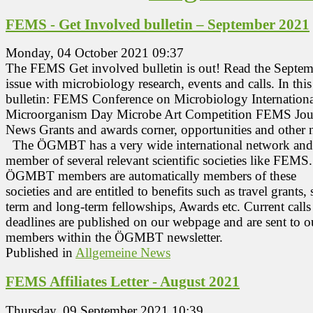
FEMS - Get Involved bulletin – September 2021
Monday, 04 October 2021 09:37
The FEMS Get involved bulletin is out! Read the Septe
issue with microbiology research, events and calls. In this
bulletin: FEMS Conference on Microbiology Internationa
Microorganism Day Microbe Art Competition FEMS Jou
News Grants and awards corner, opportunities and other
The ÖGMBT has a very wide international network and 
member of several relevant scientific societies like FEMS.
ÖGMBT members are automatically members of these
societies and are entitled to benefits such as travel grants, 
term and long-term fellowships, Awards etc. Current calls
deadlines are published on our webpage and are sent to o
members within the ÖGMBT newsletter.
Published in
Allgemeine News
FEMS Affiliates Letter - August 2021
Thursday, 09 September 2021 10:39