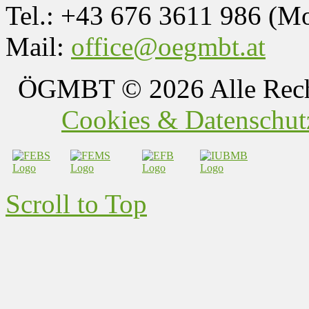
Tel.: +43 676 3611 986 (M
Mail:
office@oegmbt.at
ÖGMBT
© 2026 Alle Rech
Cookies & Datenschutz
Scroll to Top