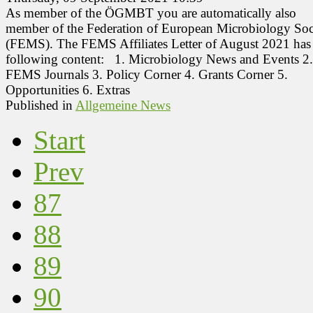
As member of the ÖGMBT you are automatically also
member of the Federation of European Microbiology Soci
(FEMS). The FEMS Affiliates Letter of August 2021 has
following content: 1. Microbiology News and Events 2
FEMS Journals 3. Policy Corner 4. Grants Corner 5.
Opportunities 6. Extras
Published in
Allgemeine News
Start
Prev
87
88
89
90