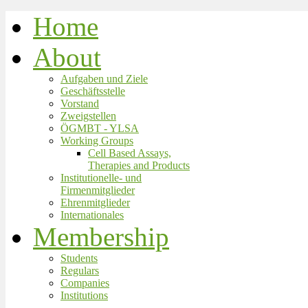
Home
About
Aufgaben und Ziele
Geschäftsstelle
Vorstand
Zweigstellen
ÖGMBT - YLSA
Working Groups
Cell Based Assays,
Therapies and Products
Institutionelle- und
Firmenmitglieder
Ehrenmitglieder
Internationales
Membership
Students
Regulars
Companies
Institutions