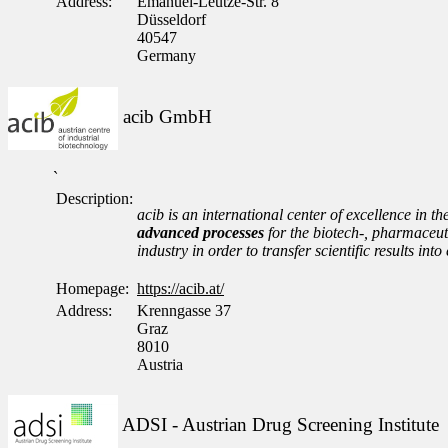
Address:
Emanuel-Leutze-Str. 8
Düsseldorf
40547
Germany
acib GmbH
`
Description:
acib is an international center of excellence in th
advanced processes
for the biotech-, pharmaceuti
industry in order to transfer scientific results i
Homepage:
https://acib.at/
Address:
Krenngasse 37
Graz
8010
Austria
ADSI - Austrian Drug Screening Institute