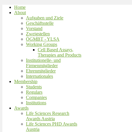
Home
About
Aufgaben und Ziele
Geschäftsstelle
Vorstand
Zweigstellen
ÖGMBT - YLSA
Working Groups
Cell Based Assays,
Therapies and Products
Institutionelle- und
Firmenmitglieder
Ehrenmitglieder
Internationales
Membership
Students
Regulars
Companies
Institutions
Awards
Life Sciences Research
Awards Austria
Life Sciences PHD Awards
Austria