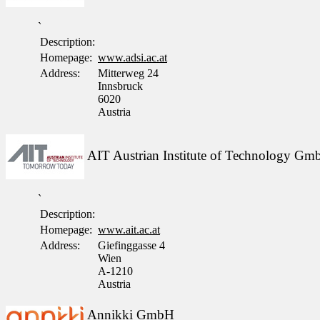
`
Description:
Homepage:
www.adsi.ac.at
Address:
Mitterweg 24
Innsbruck
6020
Austria
AIT Austrian Institute of Technology G
`
Description:
Homepage:
www.ait.ac.at
Address:
Giefinggasse 4
Wien
A-1210
Austria
Annikki GmbH