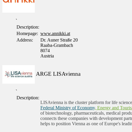
`
Description:
Homepage:
www.annikki.at
Address:
Dr. Auner Straße 20
Raaba-Grambach
8074
Austria
ARGE LISAvienna
`
Description:
LISAvienna is the cluster platform for life scienc
Federal Ministry of Economy
, Energy and Touri
of biotechnology, pharmaceuticals, medical produc
connects these companies with development partne
helps to position Vienna as one of Europe's leadi