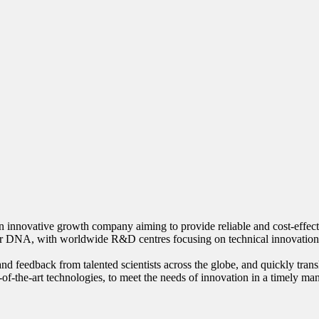
innovative growth company aiming to provide reliable and cost-effective
our DNA, with worldwide R&D centres focusing on technical innovation
nd feedback from talented scientists across the globe, and quickly trans
-of-the-art technologies, to meet the needs of innovation in a timely ma