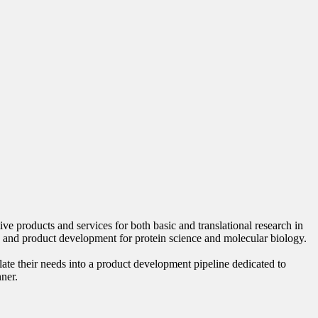
 products and services for both basic and translational research in
 and product development for protein science and molecular biology.
late their needs into a product development pipeline dedicated to
nner.