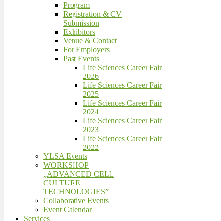
Program
Registration & CV
Submission
Exhibitors
Venue & Contact
For Employers
Past Events
Life Sciences Career Fair
2026
Life Sciences Career Fair
2025
Life Sciences Career Fair
2024
Life Sciences Career Fair
2023
Life Sciences Career Fair
2022
YLSA Events
WORKSHOP
„ADVANCED CELL
CULTURE
TECHNOLOGIES”
Collaborative Events
Event Calendar
Services