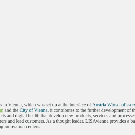
es in Vienna, which was set up at the interface of
Austria Wirtschaftsser
sm
and the
City of Vienna
, it contributes to the further development of
ts and digital health that develop new products, services and processe
rs and lead customers. As a thought leader, LISAvienna provides a basi
ng innovation centers.