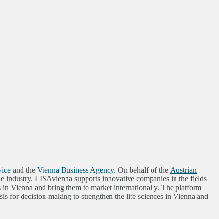
vice
and the
Vienna Business Agency
. On behalf of the
Austrian
 the industry. LISAvienna supports innovative companies in the fields
s in Vienna and bring them to market internationally. The platform
s for decision-making to strengthen the life sciences in Vienna and