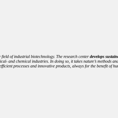
e field of industrial biotechnology. The research center
develops sustain
cal- and chemical industries. In doing so, it takes nature’s methods and
nto efficient processes and innovative products, always for the benefit of