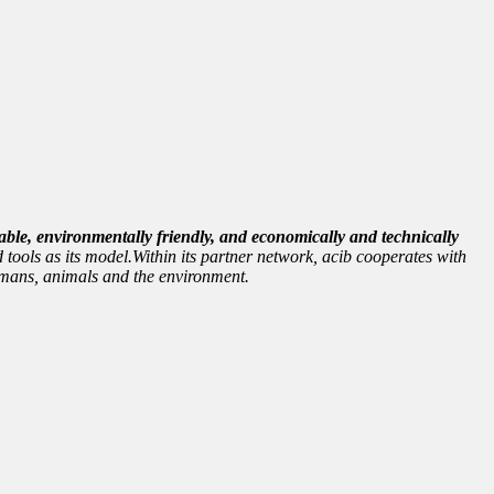
able, environmentally friendly, and economically and technically
 tools as its model.Within its partner network, acib cooperates with
 humans, animals and the environment.