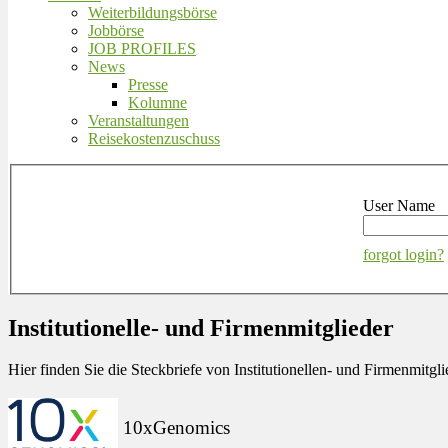
Weiterbildungsbörse
Jobbörse
JOB PROFILES
News
Presse
Kolumne
Veranstaltungen
Reisekostenzuschuss
User Name
forgot login?
Institutionelle- und Firmenmitglieder
Hier finden Sie die Steckbriefe von Institutionellen- und Firmenmit
10xGenomics