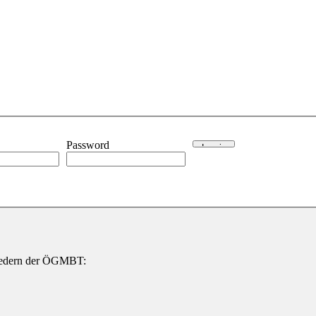
Password
gliedern der ÖGMBT: