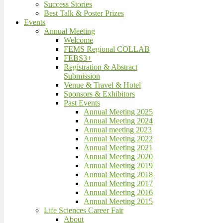
Success Stories
Best Talk & Poster Prizes
Events
Annual Meeting
Welcome
FEMS Regional COLLAB
FEBS3+
Registration & Abstract
Submission
Venue & Travel & Hotel
Sponsors & Exhibitors
Past Events
Annual Meeting 2025
Annual Meeting 2024
Annual meeting 2023
Annual Meeting 2022
Annual Meeting 2021
Annual Meeting 2020
Annual Meeting 2019
Annual Meeting 2018
Annual Meeting 2017
Annual Meeting 2016
Annual Meeting 2015
Life Sciences Career Fair
About