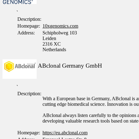
`
Description:
Homepage:
10xgenomics.com
Address:
Schipholweg 103
Leiden
2316 XC
Netherlands
ABclonal Germany GmbH
`
Description:
With a European base in Germany, ABclonal is an 
cutting edge biomedical science. Innovation is 
ABclonal always listen carefully to the opinions a
developing valuable research tools based on state
Homepage:
https://eu.abclonal.com