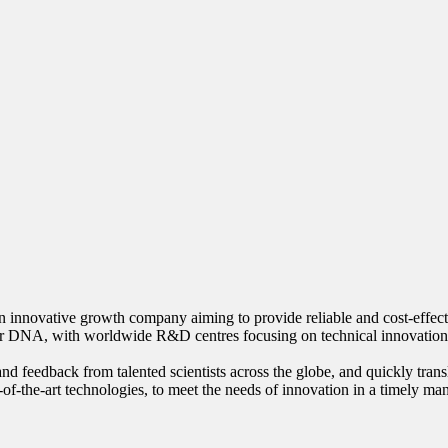
innovative growth company aiming to provide reliable and cost-effective
our DNA, with worldwide R&D centres focusing on technical innovation
nd feedback from talented scientists across the globe, and quickly trans
-of-the-art technologies, to meet the needs of innovation in a timely ma