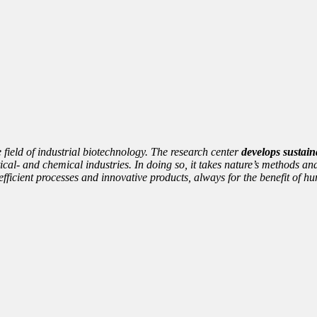
e field of industrial biotechnology. The research center
develops sustain
cal- and chemical industries. In doing so, it takes nature’s methods and
nto efficient processes and innovative products, always for the benefit of