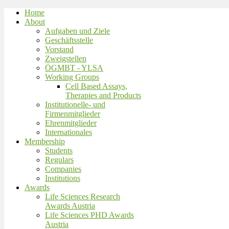
Home
About
Aufgaben und Ziele
Geschäftsstelle
Vorstand
Zweigstellen
ÖGMBT - YLSA
Working Groups
Cell Based Assays,
Therapies and Products
Institutionelle- und
Firmenmitglieder
Ehrenmitglieder
Internationales
Membership
Students
Regulars
Companies
Institutions
Awards
Life Sciences Research
Awards Austria
Life Sciences PHD Awards
Austria