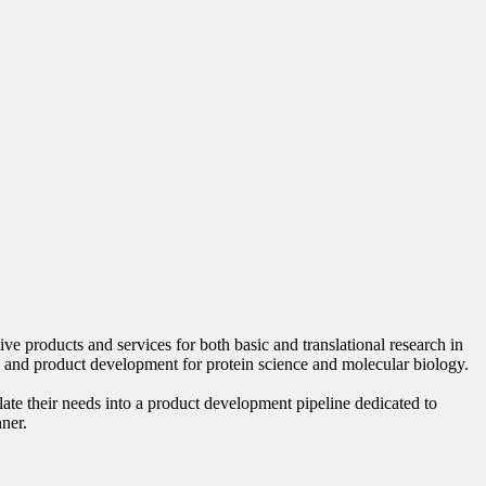
 products and services for both basic and translational research in
 and product development for protein science and molecular biology.
late their needs into a product development pipeline dedicated to
nner.