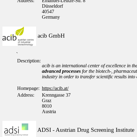
Address:
Emanuel-Leutze-Str. 8
Düsseldorf
40547
Germany
acib GmbH
`
Description:
acib is an international center of excellence in th
advanced processes
for the biotech-, pharmaceuti
industry in order to transfer scientific results i
Homepage:
https://acib.at/
Address:
Krenngasse 37
Graz
8010
Austria
ADSI - Austrian Drug Screening Institute