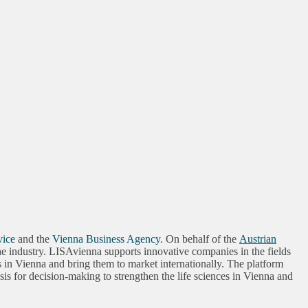
vice
and the
Vienna Business Agency
. On behalf of the
Austrian
 the industry. LISAvienna supports innovative companies in the fields
s in Vienna and bring them to market internationally. The platform
s for decision-making to strengthen the life sciences in Vienna and