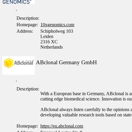
`
Description:
Homepage:
10xgenomics.com
Address:
Schipholweg 103
Leiden
2316 XC
Netherlands
ABclonal Germany GmbH
`
Description:
With a European base in Germany, ABclonal is an 
cutting edge biomedical science. Innovation is 
ABclonal always listen carefully to the opinions a
developing valuable research tools based on state
Homepage:
https://eu.abclonal.com