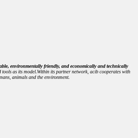
able, environmentally friendly, and economically and technically
 tools as its model.Within its partner network, acib cooperates with
 humans, animals and the environment.