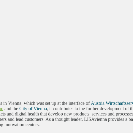
es in Vienna, which was set up at the interface of
Austria Wirtschaftsser
sm
and the
City of Vienna
, it contributes to the further development of
ts and digital health that develop new products, services and processe
rs and lead customers. As a thought leader, LISAvienna provides a basi
ng innovation centers.