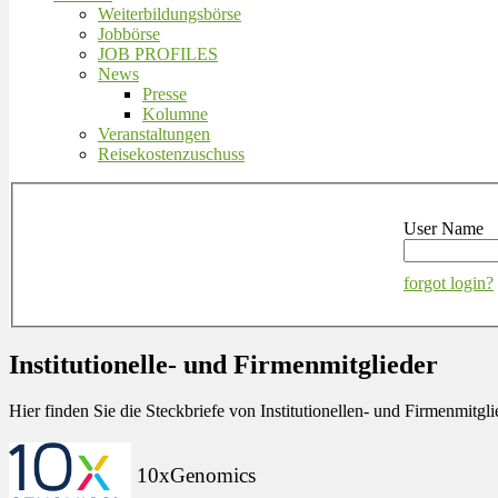
Weiterbildungsbörse
Jobbörse
JOB PROFILES
News
Presse
Kolumne
Veranstaltungen
Reisekostenzuschuss
User Name
forgot login?
Institutionelle- und Firmenmitglieder
Hier finden Sie die Steckbriefe von Institutionellen- und Firmenmit
10xGenomics