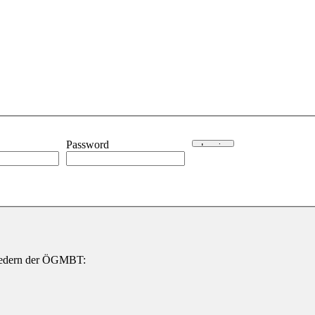
Password
gliedern der ÖGMBT: