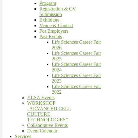
Program
Registration & CV
Submission
Exhibitors
Venue & Contact
For Employers
Past Events
Life Sciences Career Fair
2026
Life Sciences Career Fair
2025
Life Sciences Career Fair
2024
Life Sciences Career Fair
2023
Life Sciences Career Fair
2022
YLSA Events
WORKSHOP
„ADVANCED CELL
CULTURE
TECHNOLOGIES”
Collaborative Events
Event Calendar
Services