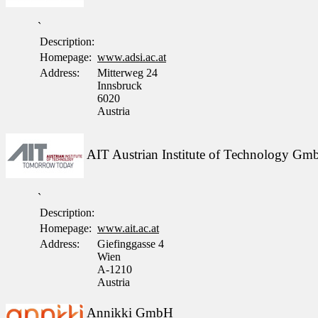
`
Description:
Homepage:
www.adsi.ac.at
Address:
Mitterweg 24
Innsbruck
6020
Austria
AIT Austrian Institute of Technology G
`
Description:
Homepage:
www.ait.ac.at
Address:
Giefinggasse 4
Wien
A-1210
Austria
Annikki GmbH