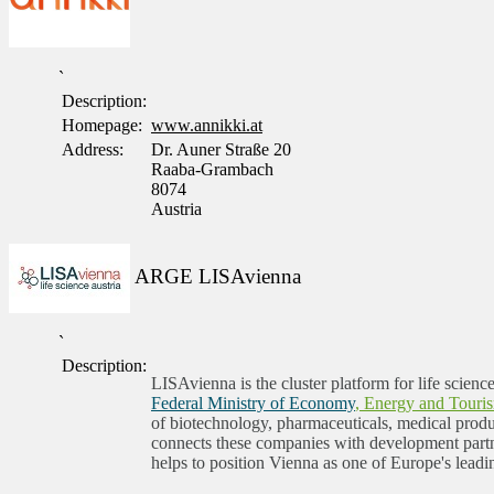
`
Description:
Homepage:
www.annikki.at
Address:
Dr. Auner Straße 20
Raaba-Grambach
8074
Austria
ARGE LISAvienna
`
Description:
LISAvienna is the cluster platform for life scienc
Federal Ministry of Economy
, Energy and Touri
of biotechnology, pharmaceuticals, medical produc
connects these companies with development partne
helps to position Vienna as one of Europe's leadi