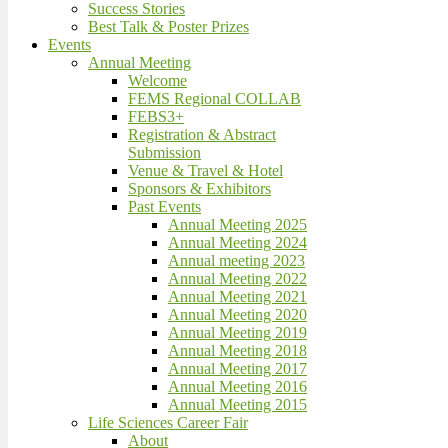
Success Stories
Best Talk & Poster Prizes
Events
Annual Meeting
Welcome
FEMS Regional COLLAB
FEBS3+
Registration & Abstract
Submission
Venue & Travel & Hotel
Sponsors & Exhibitors
Past Events
Annual Meeting 2025
Annual Meeting 2024
Annual meeting 2023
Annual Meeting 2022
Annual Meeting 2021
Annual Meeting 2020
Annual Meeting 2019
Annual Meeting 2018
Annual Meeting 2017
Annual Meeting 2016
Annual Meeting 2015
Life Sciences Career Fair
About