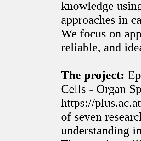
knowledge using
approaches in c
We focus on app
reliable, and ide
The project:
Ep
Cells - Organ Sp
https://plus.ac.a
of seven researc
understanding i