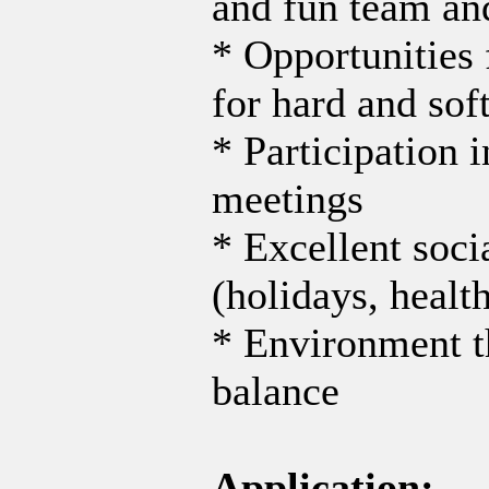
and fun team an
* Opportunities 
for hard and soft
* Participation 
meetings
* Excellent soci
(holidays, healt
* Environment th
balance
Application: