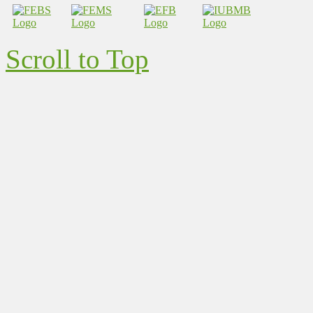
Scroll to Top