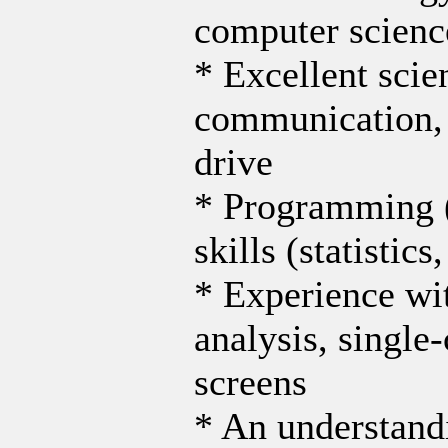
computer science,
* Excellent scie
communication, 
drive
* Programming (
skills (statisti
* Experience wit
analysis, single
screens
* An understandi