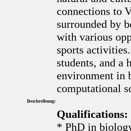
connections to V
surrounded by b
with various opp
sports activitie
students, and a 
environment in 
computational s
Beschreibung:
Qualifications:
* PhD in biology