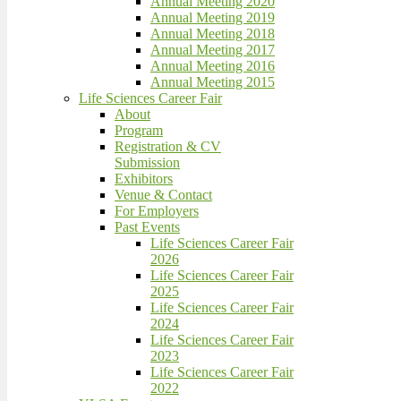
Annual Meeting 2020
Annual Meeting 2019
Annual Meeting 2018
Annual Meeting 2017
Annual Meeting 2016
Annual Meeting 2015
Life Sciences Career Fair
About
Program
Registration & CV
Submission
Exhibitors
Venue & Contact
For Employers
Past Events
Life Sciences Career Fair
2026
Life Sciences Career Fair
2025
Life Sciences Career Fair
2024
Life Sciences Career Fair
2023
Life Sciences Career Fair
2022