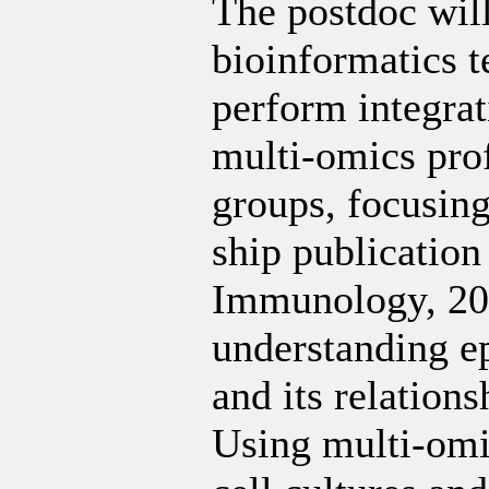
The postdoc wil
bioinformatics t
perform integrat
multi-omics prof
groups, focusing
ship publication 
Immunology, 202
understanding e
and its relation
Using multi-omic