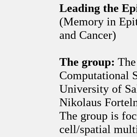
Leading the Ep
(Memory in Epith
and Cancer)
The group:
The 
Computational S
University of Sa
Nikolaus Fortelny
The group is foc
cell/spatial mul