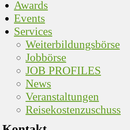
Awards
Events
Services
Weiterbildungsbörse
Jobbörse
JOB PROFILES
News
Veranstaltungen
Reisekostenzuschuss
Kontakt