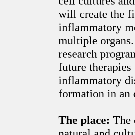
cell cultures an
will create the 
inflammatory mem
multiple organs
research program
future therapies 
inflammatory di
formation in an 
The place:
The 
natural and cultu