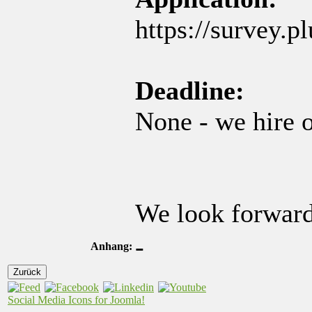
https://survey.p
Deadline:
None - we hire o
We look forward
-
Anhang:
Zurück
Social Media Icons for Joomla!