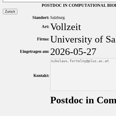
POSTDOC IN COMPUTATIONAL BIO
Zurück
Standort:
Salzburg
Vollzeit
Art:
University of Sa
Firma:
2026-05-27
Eingetragen am:
Kontakt:
Postdoc in Com