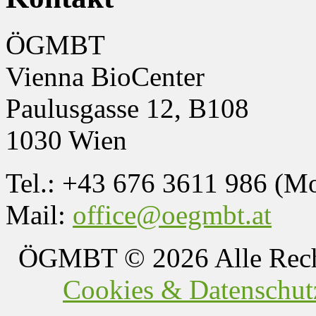
ÖGMBT
Vienna BioCenter
Paulusgasse 12, B108
1030 Wien
Tel.: +43 676 3611 986 (M
Mail:
office@oegmbt.at
ÖGMBT
© 2026 Alle Rech
Cookies & Datenschutz