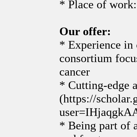
* Place of work:
Our offer:
* Experience in 
consortium foc
cancer
* Cutting-edge 
(https://scholar.
user=IHjaqgkA
* Being part of a