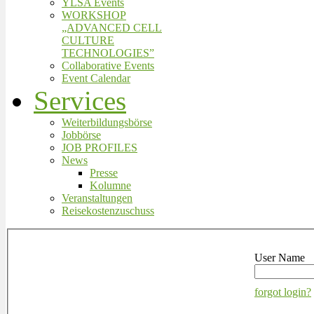
YLSA Events
WORKSHOP
„ADVANCED CELL
CULTURE
TECHNOLOGIES”
Collaborative Events
Event Calendar
Services
Weiterbildungsbörse
Jobbörse
JOB PROFILES
News
Presse
Kolumne
Veranstaltungen
Reisekostenzuschuss
User Name
forgot login?