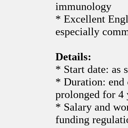
immunology
* Excellent Eng
especially comm
Details:
* Start date: as 
* Duration: end 
prolonged for 4 
* Salary and wo
funding regulati