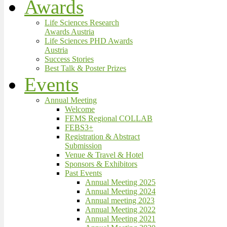
Awards
Life Sciences Research
Awards Austria
Life Sciences PHD Awards
Austria
Success Stories
Best Talk & Poster Prizes
Events
Annual Meeting
Welcome
FEMS Regional COLLAB
FEBS3+
Registration & Abstract
Submission
Venue & Travel & Hotel
Sponsors & Exhibitors
Past Events
Annual Meeting 2025
Annual Meeting 2024
Annual meeting 2023
Annual Meeting 2022
Annual Meeting 2021