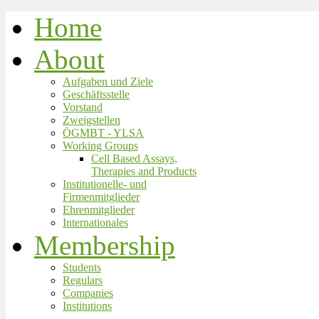
Home
About
Aufgaben und Ziele
Geschäftsstelle
Vorstand
Zweigstellen
ÖGMBT - YLSA
Working Groups
Cell Based Assays,
Therapies and Products
Institutionelle- und
Firmenmitglieder
Ehrenmitglieder
Internationales
Membership
Students
Regulars
Companies
Institutions