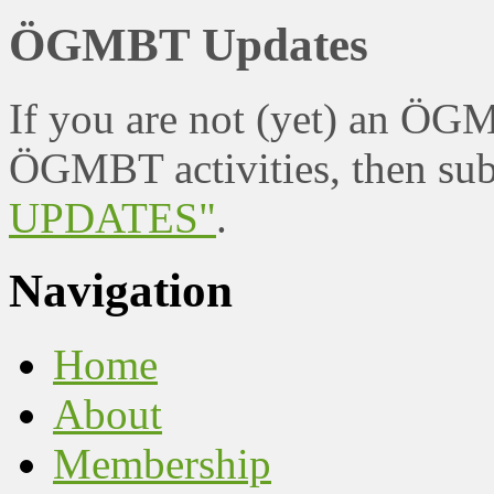
ÖGMBT Updates
If you are not (yet) an ÖG
ÖGMBT activities, then sub
UPDATES"
.
Navigation
Home
About
Membership